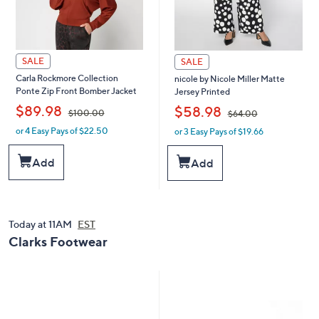
SALE
SALE
Carla Rockmore Collection
nicole by Nicole Miller Matte
Ponte Zip Front Bomber Jacket
Jersey Printed
,
,
$89.98
$58.98
$100.00
$64.00
or 4 Easy Pays of $22.50
or 3 Easy Pays of $19.66
w
w
a
a
s
s
Add
Add
,
,
$
$
1
6
0
4
0
.
Today at 11AM
EST
.
0
Clarks Footwear
0
0
0