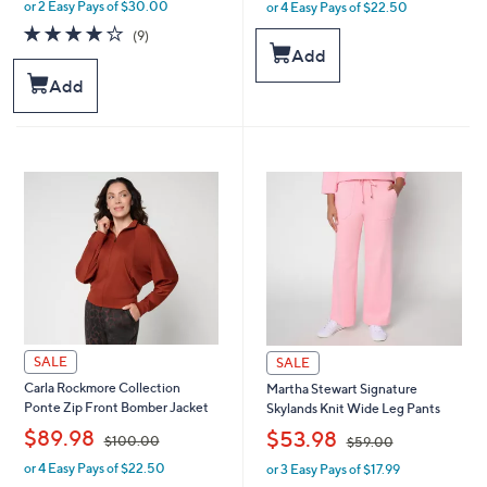
or 2 Easy Pays of $30.00
or 4 Easy Pays of $22.50
w
w
a
a
3.9
9
(9)
s
s
of
Reviews
Add
,
,
5
Add
$
$
Stars
9
1
4
0
.
0
0
.
0
0
0
SALE
SALE
Carla Rockmore Collection
Martha Stewart Signature
Ponte Zip Front Bomber Jacket
Skylands Knit Wide Leg Pants
,
,
$89.98
$53.98
$100.00
$59.00
or 4 Easy Pays of $22.50
or 3 Easy Pays of $17.99
w
w