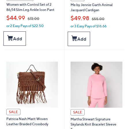
Women with Control Set of 2
Me by Jennie Garth Animal
86/14 Slim Leg Ankle Icon Pant
Jacquard Cardigan
,
,
$44.99
$49.98
$72.00
$55.00
or 2 Easy Pays of $22.50
or 3 Easy Pays of $16.66
w
w
a
a
s
s
Add
Add
,
,
$
$
7
5
2
5
.
.
0
0
0
0
SALE
SALE
Patricia Nash Marit Woven
Martha Stewart Signature
Leather Braided Crossbody
Skylands Knit Bracelet Sleeve