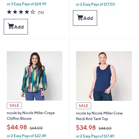
or 3 Easy Pays of $24.99
or 2 Easy Pays of $17.50
w
w
a
a
4.1
16
(16)
s
s
of
Reviews
Add
,
,
5
Add
$
$
Stars
9
5
9
9
.
.
0
0
0
0
SALE
SALE
nicole by Nicole Miller Crepe
nicole by Nicole Miller Crew
Chiffon Blouse
Neck Knit Tank Top
,
,
$44.98
$34.98
$64.00
$44.00
or 2 Easy Pays of $22.49
or 2 Easy Pays of $17.49
w
w