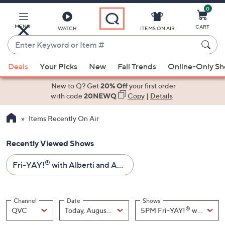
0
Skip
to
Main
MENU
CART
WATCH
ITEMS ON AIR
Content
Enter
Keyword
When
or
Deals
Your Picks
New
Fall Trends
Online-Only S
suggestions
Item
are
New to Q? Get
20% Off
your first order
#
available,
with code
20NEWQ
Copy
|
Details
use
Items Recently On Air
the
up
Recently Viewed Shows
and
down
®
Fri-YAY!
with Alberti and Amy - Fashion Day - All Sale Prices
arrow
keys
or
Channel
Date
Shows
swipe
®
Channel
, Selected
Date
, Selected
Shows
QVC
Today, August 07
5PM Fri-YAY!
left