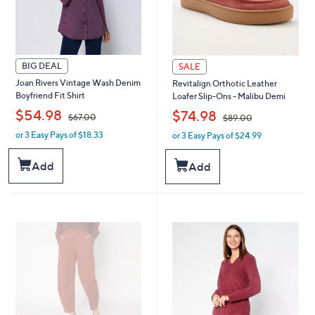
BIG DEAL
SALE
Joan Rivers Vintage Wash Denim
Revitalign Orthotic Leather
Boyfriend Fit Shirt
Loafer Slip-Ons - Malibu Demi
,
,
$54.98
$74.98
$67.00
$89.00
or 3 Easy Pays of $18.33
or 3 Easy Pays of $24.99
w
w
a
a
s
s
Add
Add
,
,
$
$
6
8
7
9
.
.
0
0
0
0