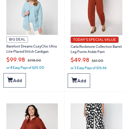
BIG DEAL
TODAY'S SPECIAL VALUE
Barefoot Dreams CozyChic Ultra
Carla Rockmore Collection Barrel
Lite Placed Stitch Cardigan
Leg Ponte Ankle Pant
,
,
$99.98
$49.98
$198.00
$61.00
or 4 Easy Pays of $25.00
or 3 Easy Pays of $16.66
w
w
a
a
s
s
Add
Add
,
,
$
$
1
6
9
1
8
.
.
0
0
0
0