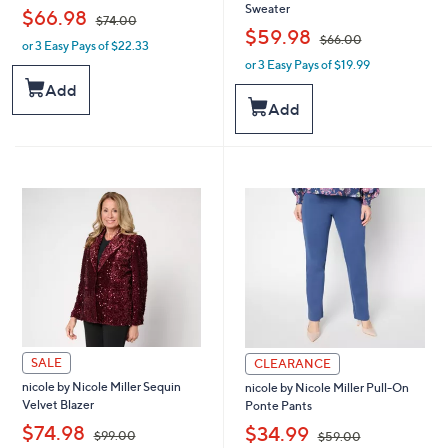
Sweater
,
$66.98
$74.00
,
$59.98
$66.00
or 3 Easy Pays of $22.33
w
or 3 Easy Pays of $19.99
a
w
s
a
Add
,
s
Add
$
,
7
$
4
6
.
6
0
.
0
0
0
SALE
CLEARANCE
nicole by Nicole Miller Sequin
nicole by Nicole Miller Pull-On
Velvet Blazer
Ponte Pants
,
,
$74.98
$34.99
$99.00
$59.00