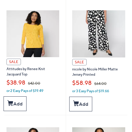
9
3
7
4
.
8
0
.
0
0
0
SALE
SALE
Attitudes by Renee Knit
nicole by Nicole Miller Matte
Jacquard Top
Jersey Printed
,
,
$38.98
$58.98
$42.00
$64.00
or 2 Easy Pays of $19.49
or 3 Easy Pays of $19.66
w
w
a
a
s
s
Add
Add
,
,
$
$
4
6
2
4
.
.