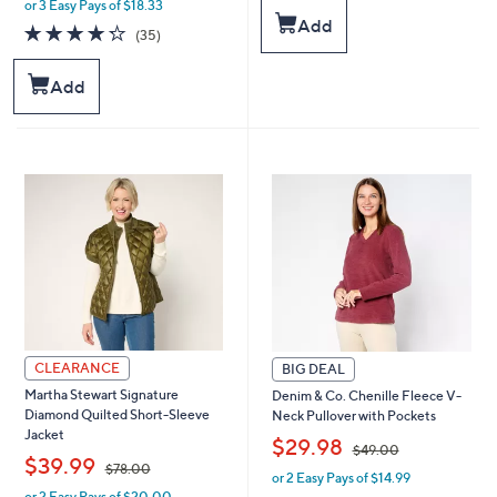
or 3 Easy Pays of $18.33
w
s
Add
a
4.3
35
(35)
,
s
of
Reviews
$
,
5
1
Add
$
Stars
0
6
0
7
.
.
0
0
0
0
CLEARANCE
BIG DEAL
Martha Stewart Signature
Denim & Co. Chenille Fleece V-
Diamond Quilted Short-Sleeve
Neck Pullover with Pockets
Jacket
,
$29.98
$49.00
,
$39.99
$78.00
or 2 Easy Pays of $14.99
w
or 2 Easy Pays of $20.00