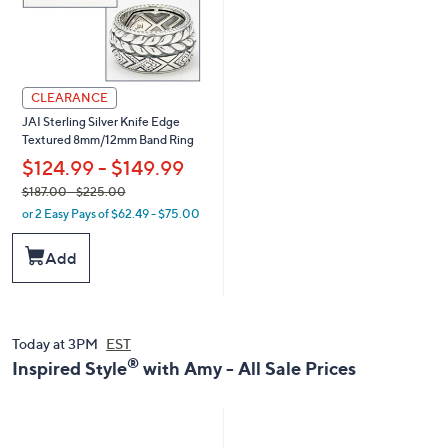
CLEARANCE
JAI Sterling Silver Knife Edge
Textured 8mm/12mm Band Ring
$124.99 - $149.99
,
$187.00
- $225.00
or 2 Easy Pays of $62.49 - $75.00
w
a
Add
s
,
$
1
8
Today at 3PM
EST
7
®
Inspired Style
with Amy - All Sale Prices
.
0
0