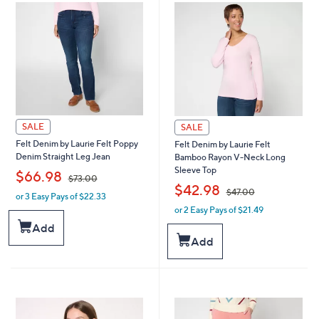
SALE
SALE
Felt Denim by Laurie Felt Poppy
Felt Denim by Laurie Felt
Denim Straight Leg Jean
Bamboo Rayon V-Neck Long
Sleeve Top
,
$66.98
$73.00
,
$42.98
$47.00
or 3 Easy Pays of $22.33
w
or 2 Easy Pays of $21.49
a
w
s
a
Add
,
s
Add
$
,
7
$
3
4
.
7
0
.
0
0