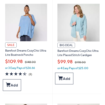
6
7
8
8
.
.
0
0
0
0
SALE
BIG DEAL
Barefoot Dreams CozyChic Ultra
Barefoot Dreams CozyChic Ultra
Lite Boatneck Poncho
Lite Placed Stitch Cardigan
,
,
$109.98
$99.98
$148.00
$198.00
or 3 Easy Pays of $36.66
or 4 Easy Pays of $25.00
w
w
a
a
4.4
8
(8)
s
s
of
Reviews
Add
,
,
5
Add
$
$
Stars
1
1
4
9
8
8
.
.