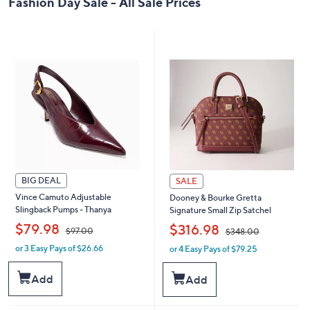
Fashion Day Sale - All Sale Prices
0
BIG DEAL
SALE
Vince Camuto Adjustable
Dooney & Bourke Gretta
Slingback Pumps - Thanya
Signature Small Zip Satchel
,
,
$79.98
$316.98
$97.00
$348.00
or 3 Easy Pays of $26.66
or 4 Easy Pays of $79.25
w
w
a
a
s
s
Add
Add
,
,
$
$