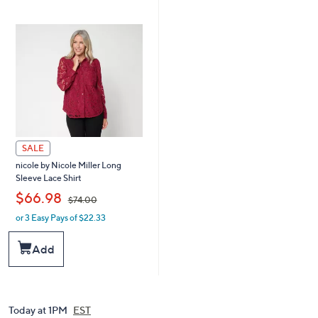
.
6
0
.
0
0
0
SALE
nicole by Nicole Miller Long
Sleeve Lace Shirt
,
$66.98
$74.00
or 3 Easy Pays of $22.33
w
a
s
Add
,
$
7
4
.
Today at 1PM
EST