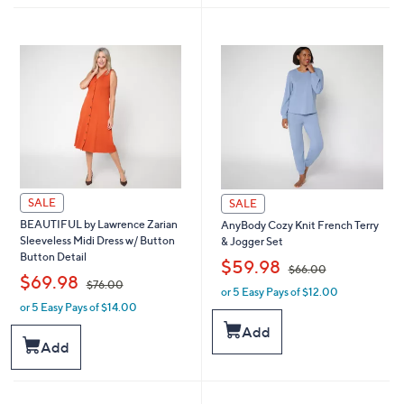
7
6
5
7
.
.
0
0
0
0
SALE
SALE
BEAUTIFUL by Lawrence Zarian
AnyBody Cozy Knit French Terry
Sleeveless Midi Dress w/ Button
& Jogger Set
Button Detail
,
$59.98
$66.00
,
$69.98
$76.00
or 5 Easy Pays of $12.00
w
or 5 Easy Pays of $14.00
w
a
a
s
Add
s
,
Add
,
$
$
6
7
6