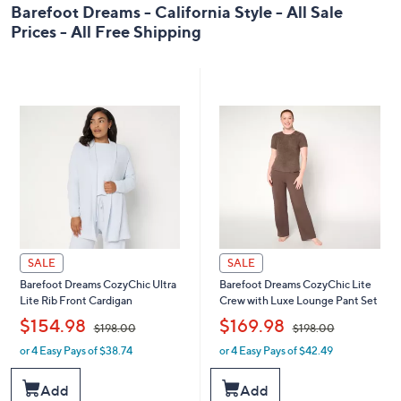
0
Barefoot Dreams - California Style - All Sale
0
Prices - All Free Shipping
SALE
SALE
Barefoot Dreams CozyChic Ultra
Barefoot Dreams CozyChic Lite
Lite Rib Front Cardigan
Crew with Luxe Lounge Pant Set
,
,
$154.98
$169.98
$198.00
$198.00
or 4 Easy Pays of $38.74
or 4 Easy Pays of $42.49
w
w
a
a
s
s
Add
Add
,
,