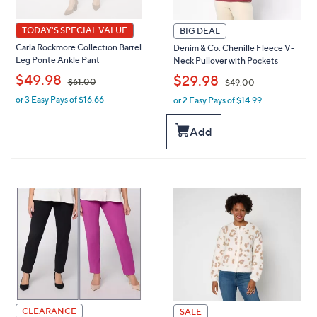
TODAY'S SPECIAL VALUE
BIG DEAL
Carla Rockmore Collection Barrel
Denim & Co. Chenille Fleece V-
Leg Ponte Ankle Pant
Neck Pullover with Pockets
,
,
$49.98
$29.98
$61.00
$49.00
or 3 Easy Pays of $16.66
or 2 Easy Pays of $14.99
w
w
a
a
s
s
Add
,
,
$
$
6
4
1
9
.
.
0
0
0
0
CLEARANCE
SALE