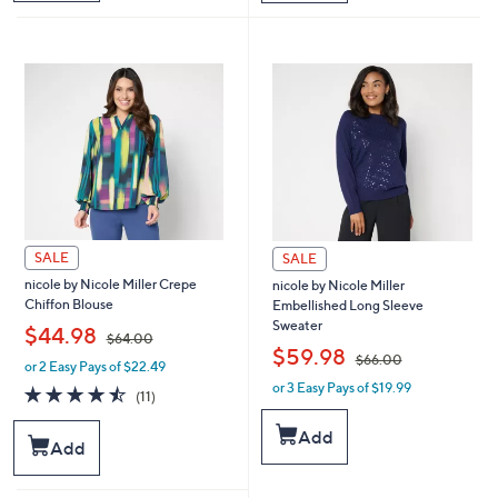
$
$
6
4
6
4
.
.
0
0
0
0
SALE
SALE
nicole by Nicole Miller Crepe
nicole by Nicole Miller
Chiffon Blouse
Embellished Long Sleeve
Sweater
,
$44.98
$64.00
,
$59.98
$66.00
or 2 Easy Pays of $22.49
w
or 3 Easy Pays of $19.99
a
w
4.5
11
(11)
s
a
of
Reviews
,
s
5
Add
Add
$
,
Stars
6
$
4
6