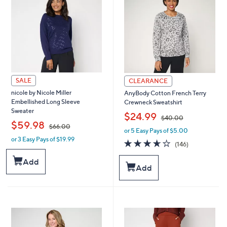
0
0
0
0
SALE
CLEARANCE
nicole by Nicole Miller
AnyBody Cotton French Terry
Embellished Long Sleeve
Crewneck Sweatshirt
Sweater
,
$24.99
$40.00
,
$59.98
$66.00
or 5 Easy Pays of $5.00
w
or 3 Easy Pays of $19.99
w
a
3.6
146
(146)
a
s
of
Reviews
s
,
5
Add
Add
,
$
Stars
$
4
6
0
6
.
.
0
0
0
0