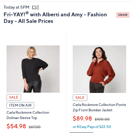
and
Today at 5PM
EST
right
®
Fri-YAY!
with Alberti and Amy - Fashion
on
Day - All Sale Prices
touch
devices
to
review.
SALE
SALE
Carla Rockmore Collection Ponte
ITEM ON AIR
Zip Front Bomber Jacket
Carla Rockmore Collection
,
$89.98
Dolman Sleeve Top
$100.00
,
$54.98
or 4 Easy Pays of $22.50
w
$67.00
a