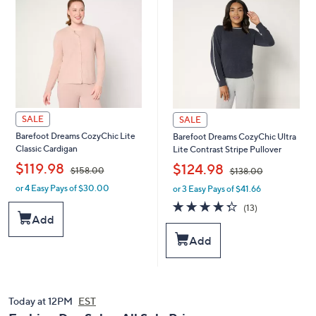
0
0
0
0
SALE
SALE
Barefoot Dreams CozyChic Lite
Barefoot Dreams CozyChic Ultra
Classic Cardigan
Lite Contrast Stripe Pullover
,
,
$119.98
$124.98
$158.00
$138.00
or 4 Easy Pays of $30.00
or 3 Easy Pays of $41.66
w
w
a
a
4.3
13
(13)
s
s
of
Reviews
Add
,
,
5
Add
$
$
Stars
1
1
5
3
8
8
.
.
Today at 12PM
EST
0
0
0