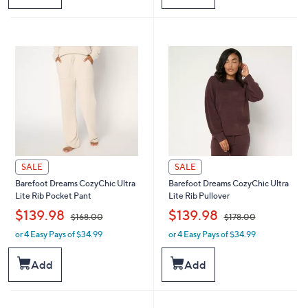
$
$
1
1
9
9
8
8
.
.
0
0
0
0
SALE
SALE
Barefoot Dreams CozyChic Ultra
Barefoot Dreams CozyChic Ultra
Lite Rib Pocket Pant
Lite Rib Pullover
,
,
$139.98
$139.98
$168.00
$178.00
or 4 Easy Pays of $34.99
or 4 Easy Pays of $34.99
w
w
a
a
s
s
Add
Add
,
,
$
$
1
1