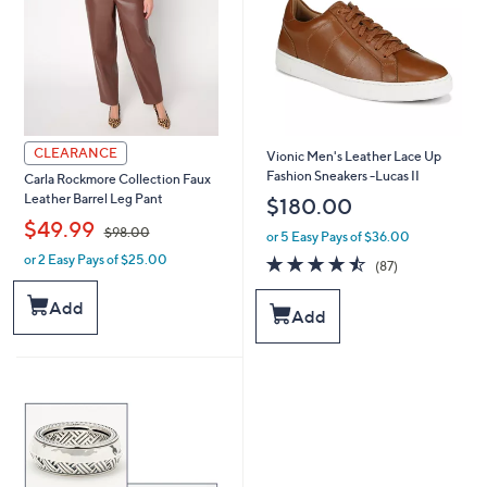
0
0
0
0
CLEARANCE
Vionic Men's Leather Lace Up
Fashion Sneakers -Lucas II
Carla Rockmore Collection Faux
Leather Barrel Leg Pant
$180.00
,
$49.99
$98.00
or 5 Easy Pays of $36.00
or 2 Easy Pays of $25.00
4.5
87
w
(87)
of
Reviews
a
5
s
Add
Add
Stars
,
$
9
8
.
0
0