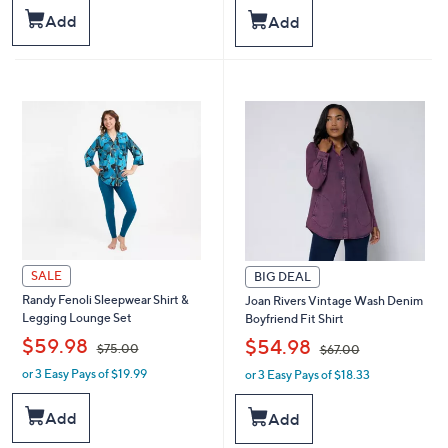
s
s
Add
Add
,
,
$
$
4
6
9
8
.
.
0
0
0
0
SALE
BIG DEAL
Randy Fenoli Sleepwear Shirt &
Joan Rivers Vintage Wash Denim
Legging Lounge Set
Boyfriend Fit Shirt
,
,
$59.98
$54.98
$75.00
$67.00
or 3 Easy Pays of $19.99
or 3 Easy Pays of $18.33
w
w
a
a
s
s
Add
Add
,
,
$
$