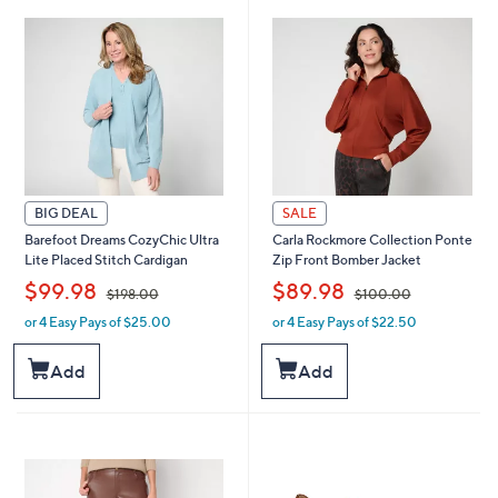
6
.
.
0
0
0
0
BIG DEAL
SALE
Barefoot Dreams CozyChic Ultra
Carla Rockmore Collection Ponte
Lite Placed Stitch Cardigan
Zip Front Bomber Jacket
,
,
$99.98
$89.98
$198.00
$100.00
or 4 Easy Pays of $25.00
or 4 Easy Pays of $22.50
w
w
a
a
s
s
Add
Add
,
,
$
$
1
1
9
0
8
0
.
.