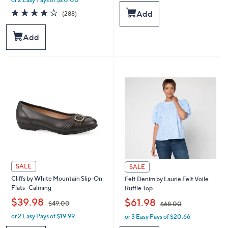
w
a
a
s
4.0
288
Add
(288)
s
,
of
Reviews
,
$
5
Add
$
4
Stars
7
9
8
.
.
0
0
0
0
SALE
SALE
Cliffs by White Mountain Slip-On
Felt Denim by Laurie Felt Voile
Flats -Calming
Ruffle Top
,
,
$39.98
$61.98
$49.00
$68.00
or 2 Easy Pays of $19.99
or 3 Easy Pays of $20.66
w
w
a
a