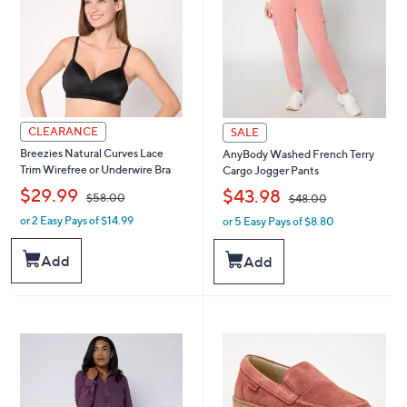
0
CLEARANCE
SALE
Breezies Natural Curves Lace
AnyBody Washed French Terry
Trim Wirefree or Underwire Bra
Cargo Jogger Pants
,
,
$29.99
$43.98
$58.00
$48.00
or 2 Easy Pays of $14.99
or 5 Easy Pays of $8.80
w
w
a
a
s
s
Add
Add
,
,
$
$
5
4
8
8
.
.
0
0
0
0