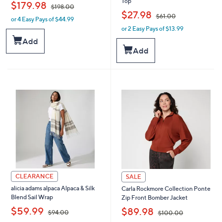
Top
,
$179.98
$198.00
,
$27.98
$61.00
or 4 Easy Pays of $44.99
w
or 2 Easy Pays of $13.99
a
w
s
a
Add
,
s
Add
$
,
1
$
9
6
8
1
.
.
0
0
0
0
CLEARANCE
SALE
alicia adams alpaca Alpaca & Silk
Carla Rockmore Collection Ponte
Blend Sail Wrap
Zip Front Bomber Jacket
,
,
$59.99
$89.98
$94.00
$100.00