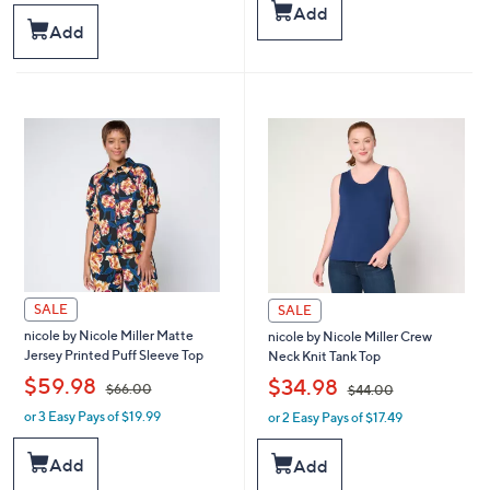
a
s
Add
s
,
Add
,
$
$
6
9
4
1
.
.
0
0
0
0
SALE
SALE
nicole by Nicole Miller Matte
nicole by Nicole Miller Crew
Jersey Printed Puff Sleeve Top
Neck Knit Tank Top
,
,
$59.98
$34.98
$66.00
$44.00
or 3 Easy Pays of $19.99
or 2 Easy Pays of $17.49
w
w
a
a
s
s
Add
Add
,
,