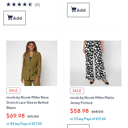
a
a
4.5
11
(11)
s
s
of
Reviews
Add
,
,
5
Add
$
$
Stars
6
4
4
4
.
.
0
0
0
0
SALE
SALE
nicole by Nicole Miller Nora
nicole by Nicole Miller Matte
Stretch Lace Sleeve Belted
Jersey Printed
Blazer
,
$58.98
$64.00
,
$69.98
$91.00
or 3 Easy Pays of $19.66
w
or 4 Easy Pays of $17.50
w
a