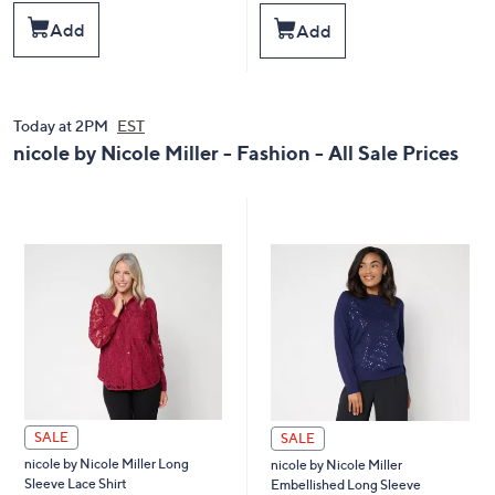
a
a
s
s
Add
Add
,
,
$
$
1
5
0
9
0
.
Today at 2PM
EST
.
0
nicole by Nicole Miller - Fashion - All Sale Prices
0
0
0
SALE
SALE
nicole by Nicole Miller Long
nicole by Nicole Miller
Sleeve Lace Shirt
Embellished Long Sleeve