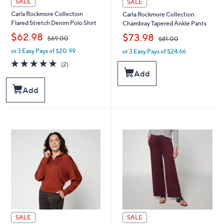
SALE
SALE
Carla Rockmore Collection
Carla Rockmore Collection
Flared Stretch Denim Polo Shirt
Chambray Tapered Ankle Pants
,
,
$62.98
$73.98
$69.00
$81.00
or 3 Easy Pays of $20.99
or 3 Easy Pays of $24.66
w
w
a
a
5.0
2
(2)
s
s
of
Reviews
Add
,
,
5
$
$
Stars
Add
6
8
9
1
.
.
0
0
0
0
SALE
SALE