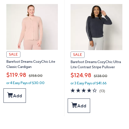
.
.
0
0
0
0
SALE
SALE
Barefoot Dreams CozyChic Lite
Barefoot Dreams CozyChic Ultra
Classic Cardigan
Lite Contrast Stripe Pullover
,
,
$119.98
$124.98
$158.00
$138.00
or 4 Easy Pays of $30.00
or 3 Easy Pays of $41.66
w
w
a
a
4.3
13
(13)
s
s
of
Reviews
Add
,
,
5
$
$
Stars
Add
1
1
5
3
8
8
.
.