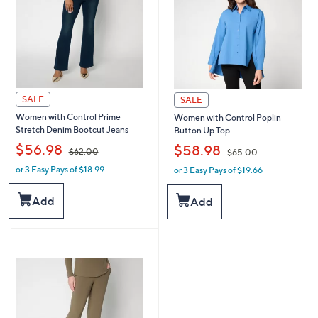
SALE
SALE
Women with Control Prime
Women with Control Poplin
Stretch Denim Bootcut Jeans
Button Up Top
,
,
$56.98
$58.98
$62.00
$65.00
or 3 Easy Pays of $18.99
or 3 Easy Pays of $19.66
w
w
a
a
s
s
Add
Add
,
,
$
$
6
6
2
5
.
.
0
0
0
0