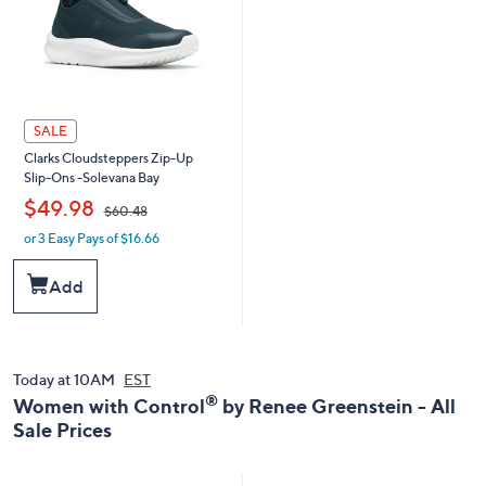
SALE
Clarks Cloudsteppers Zip-Up
Slip-Ons -Solevana Bay
,
$49.98
$60.48
or 3 Easy Pays of $16.66
w
a
s
Add
,
$
6
0
.
Today at 10AM
EST
4
®
Women with Control
by Renee Greenstein - All
8
Sale Prices