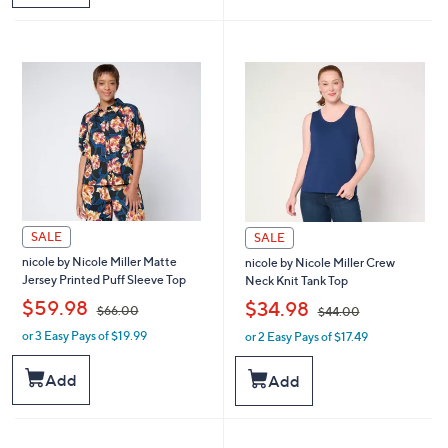
$
6
9
4
1
.
.
0
0
0
0
SALE
SALE
nicole by Nicole Miller Matte
nicole by Nicole Miller Crew
Jersey Printed Puff Sleeve Top
Neck Knit Tank Top
,
,
$59.98
$34.98
$66.00
$44.00
or 3 Easy Pays of $19.99
or 2 Easy Pays of $17.49
w
w
a
a
s
s
Add
Add
,
,
$
$
6
4
6
4