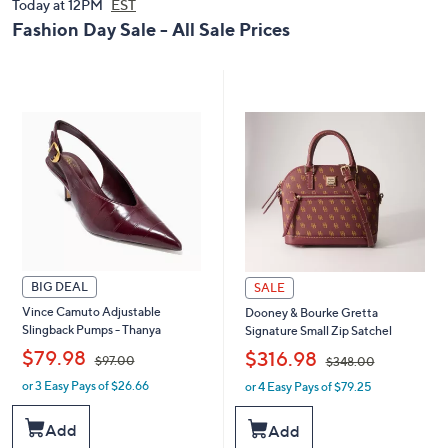
0
Today at 12PM
EST
0
0
0
Fashion Day Sale - All Sale Prices
BIG DEAL
SALE
Vince Camuto Adjustable
Dooney & Bourke Gretta
Slingback Pumps - Thanya
Signature Small Zip Satchel
,
,
$79.98
$316.98
$97.00
$348.00
or 3 Easy Pays of $26.66
or 4 Easy Pays of $79.25
w
w
a
a
s
s
Add
Add
,
,