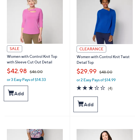
0
0
0
0
SALE
CLEARANCE
Women with Control Knit Top
Women with Control Knit Twist
with Sleeve Cut Out Detail
Detail Top
,
,
$42.98
$29.99
$46.00
$48.00
or 3 Easy Pays of $14.33
or 2 Easy Pays of $14.99
w
w
a
a
3.2
4
(4)
s
s
of
Reviews
Add
,
,
5
$
$
Stars
Add
4
4
6
8
.
.
0
0
0
0