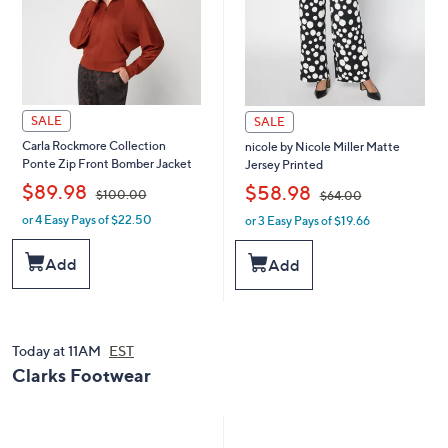
0
SALE
SALE
Carla Rockmore Collection
nicole by Nicole Miller Matte
Ponte Zip Front Bomber Jacket
Jersey Printed
,
,
$89.98
$58.98
$100.00
$64.00
or 4 Easy Pays of $22.50
or 3 Easy Pays of $19.66
w
w
a
a
s
s
Add
Add
,
,
$
$
1
6
0
4
0
.
Today at 11AM
EST
.
0
Clarks Footwear
0
0
0