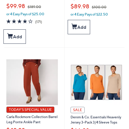
,
,
$99.98
$89.98
$189.00
$100.00
or 4 Easy Pays of $25.00
or 4 Easy Pays of $22.50
w
w
a
a
4.0
171
(171)
s
s
of
Reviews
Add
,
,
5
$
$
Stars
Add
1
1
8
0
9
0
.
.
0
0
0
0
TODAY'S SPECIAL VALUE
SALE
Carla Rockmore Collection Barrel
Denim & Co. Essentials Heavenly
Leg Ponte Ankle Pant
Jersey 3-Pack 3/4 Sleeve Tops
,
,