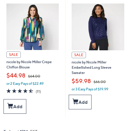
.
.
0
0
0
0
SALE
SALE
nicole by Nicole Miller Crepe
nicole by Nicole Miller
Chiffon Blouse
Embellished Long Sleeve
Sweater
,
$44.98
$64.00
,
$59.98
$66.00
or 2 Easy Pays of $22.49
w
or 3 Easy Pays of $19.99
a
w
4.5
11
(11)
s
a
of
Reviews
,
s
5
Add
$
,
Stars
Add
6
$
4
6
.
6
0
.