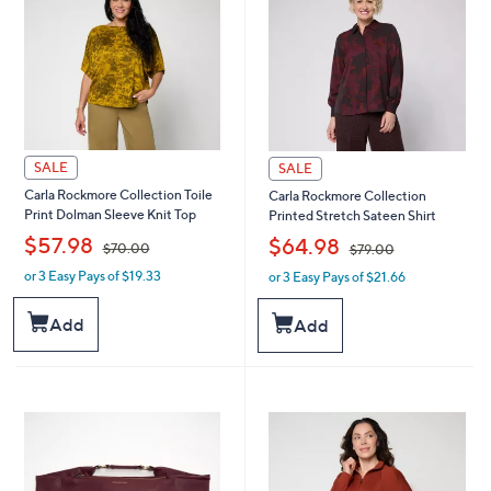
SALE
SALE
Carla Rockmore Collection Toile
Carla Rockmore Collection
Print Dolman Sleeve Knit Top
Printed Stretch Sateen Shirt
,
,
$57.98
$64.98
$70.00
$79.00
or 3 Easy Pays of $19.33
or 3 Easy Pays of $21.66
w
w
a
a
s
s
Add
Add
,
,
$
$
7
7
0
9
.
.
0
0
0
0