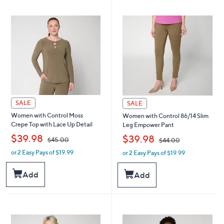
SALE
SALE
Women with Control Moss
Women with Control 86/14 Slim
Crepe Top with Lace Up Detail
Leg Empower Pant
,
,
$39.98
$39.98
$45.00
$44.00
or 2 Easy Pays of $19.99
or 2 Easy Pays of $19.99
w
w
a
a
s
s
Add
Add
,
,
$
$
4
4
5
4
.
.