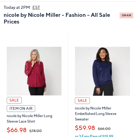
and
Today at 2PM
EST
right
nicole by Nicole Miller - Fashion - All Sale
on
Prices
touch
devices
to
review.
SALE
SALE
nicole by Nicole Miller
ITEM ON AIR
Embellished Long Sleeve
nicole by Nicole Miller Long
Sweater
Sleeve Lace Shirt
,
$59.98
,
$66.00
$66.98
$74.00
or 3 Easy Pays of $19.99
w