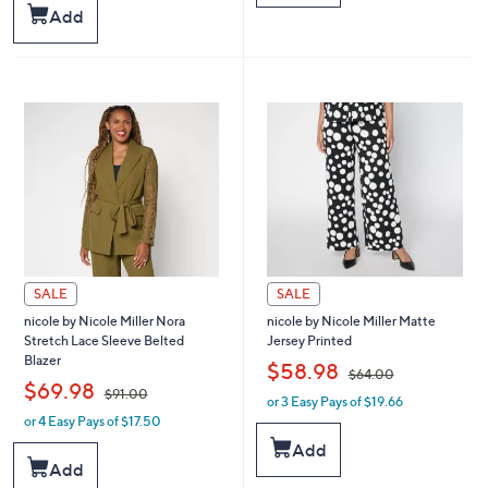
$
$
Stars
Add
6
4
4
4
.
.
0
0
0
0
SALE
SALE
nicole by Nicole Miller Nora
nicole by Nicole Miller Matte
Stretch Lace Sleeve Belted
Jersey Printed
Blazer
,
$58.98
$64.00
,
$69.98
$91.00
or 3 Easy Pays of $19.66
w
or 4 Easy Pays of $17.50
w
a
a
s
Add
s
,
Add
,
$