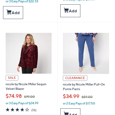
or 3 Easy Pays of $22.33
w
a
a
s
Add
s
Add
,
,
$
$
6
7
6
4
.
.
0
0
0
0
SALE
CLEARANCE
nicole by Nicole Miller Sequin
nicole by Nicole Miller Pull-On
Velvet Blazer
Ponte Pants
,
,
$74.98
$34.99
$99.00
$59.00
or 3 Easy Pays of $24.99
or 2 Easy Pays of $17.50
w
w
a
a
4.1
16
(16)
s
s
of
Reviews
Add