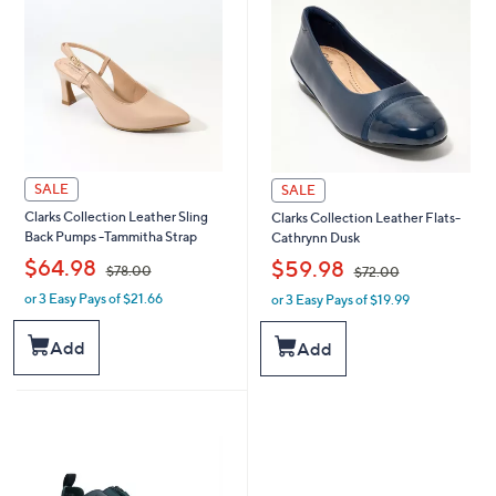
0
0
SALE
SALE
Clarks Collection Leather Sling
Clarks Collection Leather Flats-
Back Pumps -Tammitha Strap
Cathrynn Dusk
,
,
$64.98
$59.98
$78.00
$72.00
or 3 Easy Pays of $21.66
or 3 Easy Pays of $19.99
w
w
a
a
s
s
Add
Add
,
,
$
$
7
7
8
2
.
.
0
0
0
0