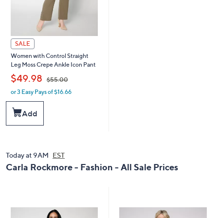
SALE
Women with Control Straight
Leg Moss Crepe Ankle Icon Pant
,
$49.98
$55.00
or 3 Easy Pays of $16.66
w
a
s
Add
,
$
5
5
.
Today at 9AM
EST
0
Carla Rockmore - Fashion - All Sale Prices
0