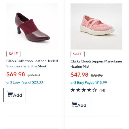
SALE
SALE
Clarks Collection Leather Heeled
Clarks Cloudsteppers Mary-Janes
Shooties -Tammitha Sleek
-Ezrinn Mist
,
,
$69.98
$47.98
$85.00
$72.00
or 3 Easy Pays of $23.33
or 3 Easy Pays of $15.99
w
w
a
a
3.8
14
(14)
s
s
of
Reviews
Add
,
,
5
$
$
Stars
Add
8
7
5
2
.
.
0
0