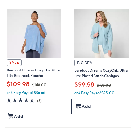
6
7
8
8
.
.
0
0
0
0
SALE
BIG DEAL
Barefoot Dreams CozyChic Ultra
Barefoot Dreams CozyChic Ultra
Lite Boatneck Poncho
Lite Placed Stitch Cardigan
,
,
$109.98
$99.98
$148.00
$198.00
or 3 Easy Pays of $36.66
or 4 Easy Pays of $25.00
w
w
a
a
4.4
8
(8)
s
s
of
Reviews
Add
,
,
5
$
$
Stars
Add
1
1
4
9
8
8