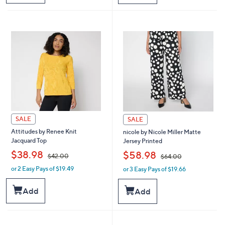
$
$
9
3
7
4
.
8
0
.
0
0
0
SALE
SALE
Attitudes by Renee Knit
nicole by Nicole Miller Matte
Jacquard Top
Jersey Printed
,
,
$38.98
$58.98
$42.00
$64.00
or 2 Easy Pays of $19.49
or 3 Easy Pays of $19.66
w
w
a
a
s
s
Add
Add
,
,
$
$
4
6
2
4