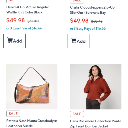
SALE
Denim & Co. Active Regular
Clarks Cloudsteppers Zip-Up
Waffle Knit Color Block
Slip-Ons -Solevana Bay
,
,
$49.98
$49.98
$61.00
$60.48
or 3 Easy Pays of $16.66
or 3 Easy Pays of $16.66
w
w
a
a
s
s
Add
Add
,
,
$
$
6
6
1
0
.
.
0
4
0
8
SALE
SALE
Patricia Nash Maura Crossbody in
Carla Rockmore Collection Ponte
Leather or Suede
Zip Front Bomber Jacket