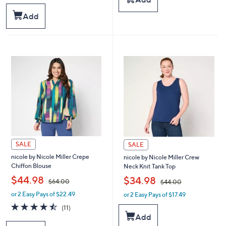
,
,
5
$
$
Stars
Add
9
5
9
9
.
.
0
0
0
0
SALE
SALE
nicole by Nicole Miller Crepe
nicole by Nicole Miller Crew
Chiffon Blouse
Neck Knit Tank Top
,
,
$44.98
$34.98
$64.00
$44.00
or 2 Easy Pays of $22.49
or 2 Easy Pays of $17.49
w
w
a
a
4.5
11
(11)
s
s
of
Reviews
Add
,
,
5