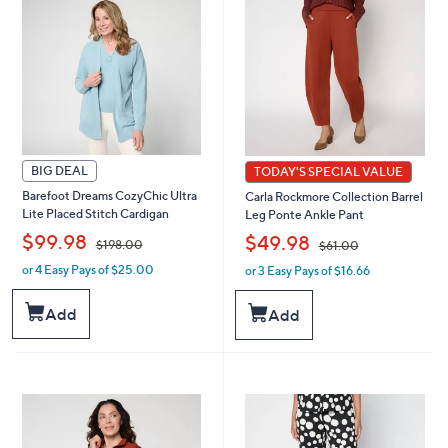
0
0
0
BIG DEAL
TODAY'S SPECIAL VALUE
Barefoot Dreams CozyChic Ultra
Carla Rockmore Collection Barrel
Lite Placed Stitch Cardigan
Leg Ponte Ankle Pant
,
,
$99.98
$49.98
$198.00
$61.00
or 4 Easy Pays of $25.00
or 3 Easy Pays of $16.66
w
w
a
a
s
s
Add
Add
,
,
$
$
1
6
9
1
8
.
.
0
0
0