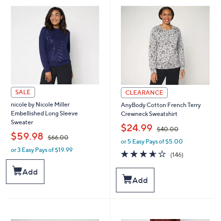
.
.
0
0
0
0
SALE
CLEARANCE
nicole by Nicole Miller
AnyBody Cotton French Terry
Embellished Long Sleeve
Crewneck Sweatshirt
Sweater
,
$24.99
$40.00
,
$59.98
$66.00
or 5 Easy Pays of $5.00
w
or 3 Easy Pays of $19.99
w
a
3.6
146
(146)
a
s
of
Reviews
s
,
5
Add
,
$
Stars
Add
$
4
6
0
6
.
.
0