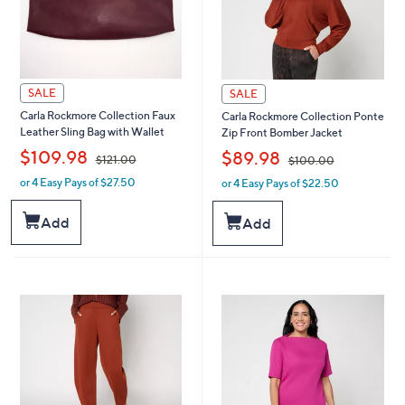
SALE
SALE
Carla Rockmore Collection Faux
Carla Rockmore Collection Ponte
Leather Sling Bag with Wallet
Zip Front Bomber Jacket
,
,
$109.98
$89.98
$121.00
$100.00
or 4 Easy Pays of $27.50
or 4 Easy Pays of $22.50
w
w
a
a
s
s
Add
Add
,
,
$
$
1
1
2
0
1
0
.
.
0
0
0
0