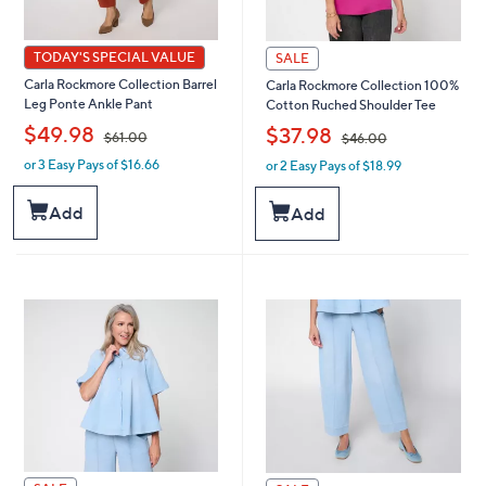
TODAY'S SPECIAL VALUE
SALE
Carla Rockmore Collection Barrel
Carla Rockmore Collection 100%
Leg Ponte Ankle Pant
Cotton Ruched Shoulder Tee
,
,
$49.98
$37.98
$61.00
$46.00
or 3 Easy Pays of $16.66
or 2 Easy Pays of $18.99
w
w
a
a
s
s
Add
Add
,
,
$
$
6
4
1
6
.
.
0
0
0
0