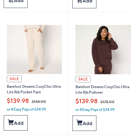
Add
Add
,
,
$
$
1
1
9
9
8
8
.
.
0
0
0
0
SALE
SALE
Barefoot Dreams CozyChic Ultra
Barefoot Dreams CozyChic Ultra
Lite Rib Pocket Pant
Lite Rib Pullover
,
,
$139.98
$139.98
$168.00
$178.00
or 4 Easy Pays of $34.99
or 4 Easy Pays of $34.99
w
w
a
a
s
s
Add
Add
,
,
$
$
1
1