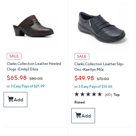
SALE
SALE
Clarks Collection Leather Heeled
Clarks Collection Leather Slip-
Clogs -Emily2 Eliza
Ons -Kaetlyn Mila
,
,
$65.98
$49.98
$80.00
$73.00
or 3 Easy Pays of $21.99
or 3 Easy Pays of $16.66
w
w
a
a
4.6
60
(60)
Top
s
s
of
Reviews
Add
Rated
,
,
5
$
$
Stars
8
7
Add
0
3
.
.
0
0
0
0