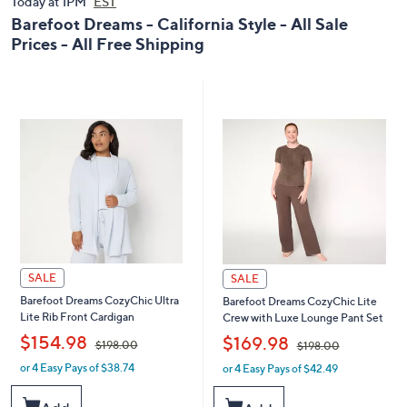
Today at 1PM
0
EST
0
0
Barefoot Dreams - California Style - All Sale
Prices - All Free Shipping
SALE
SALE
Barefoot Dreams CozyChic Ultra
Barefoot Dreams CozyChic Lite
Lite Rib Front Cardigan
Crew with Luxe Lounge Pant Set
,
,
$154.98
$169.98
$198.00
$198.00
or 4 Easy Pays of $38.74
or 4 Easy Pays of $42.49
w
w
a
a
s
s