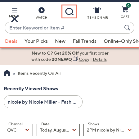
0
Skip
to
Main
MENU
CART
WATCH
ITEMS ON AIR
Content
Enter
Keyword
When
or
Deals
Your Picks
New
Fall Trends
Online-Only S
suggestions
Item
are
New to Q? Get
20% Off
your first order
#
available,
with code
20NEWQ
Copy
|
Details
use
Items Recently On Air
the
up
Recently Viewed Shows
and
down
nicole by Nicole Miller - Fashion - All Sale Prices
arrow
keys
or
Channel
Date
Shows
swipe
Channel
, Selected
Date
, Selected
Shows
QVC
Today, August 07
left