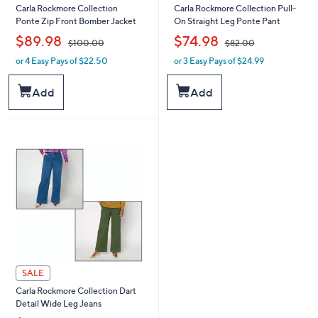
Carla Rockmore Collection
Carla Rockmore Collection Pull-
Ponte Zip Front Bomber Jacket
On Straight Leg Ponte Pant
,
,
$89.98
$74.98
$100.00
$82.00
or 4 Easy Pays of $22.50
or 3 Easy Pays of $24.99
w
w
a
a
s
s
Add
Add
,
,
$
$
1
8
0
2
0
.
.
0
0
0
0
SALE
Carla Rockmore Collection Dart
Detail Wide Leg Jeans