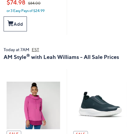
,
$74.98
$84.00
or 3 Easy Pays of $24.99
w
a
s
Add
,
$
8
4
.
Today at 7AM
EST
0
®
AM Style
with Leah Williams - All Sale Prices
0
SALE