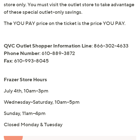
store only. You must visit the outlet store to take advantage
of these special outlet-only savings.
The YOU PAY price on the ticket is the price YOU PAY.
QVC Outlet Shopper Information Line
: 866-302-4633
Phone Number
: 610-889-3872
Fax
: 610-993-8045
Frazer Store Hours
July 4th, 10am–3pm
Wednesday–Saturday, 10am–5pm
Sunday, 11am–4pm
Closed Monday & Tuesday