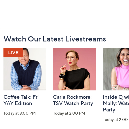
Footer
Watch Our Latest Livestreams
Navigation
and
Information
Coffee Talk: Fri-
Carla Rockmore:
Inside Q w
YAY Edition
TSV Watch Party
Mally: Wat
Party
Today at 3:00 PM
Today at 2:00 PM
Today at 2:0