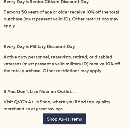
Every Day is Senior Citizen Discount Day
Persons 50 years of age or older receive 10% off the total
purchase (must present valid ID). Other restrictions may
apply.
Every Day is Military Discount Day
Active duty personnel, reservists, retired, or disabled
veterans (must present a valid military ID) receive 10% off
the total purchase. Other restrictions may apply.
If You Don't Live Near an Outlet…
Visit QVC's As-Is Shop, where you'll find top-quality
merchandise at great savings.
Shop As-Is Items