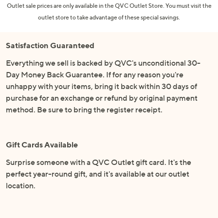
Outlet sale prices are only available in the QVC Outlet Store. You must visit the
outlet store to take advantage of these special savings.
Satisfaction Guaranteed
Everything we sell is backed by QVC's unconditional 30-
Day Money Back Guarantee. If for any reason you're
unhappy with your items, bring it back within 30 days of
purchase for an exchange or refund by original payment
method. Be sure to bring the register receipt.
Gift Cards Available
Surprise someone with a QVC Outlet gift card. It's the
perfect year-round gift, and it's available at our outlet
location.