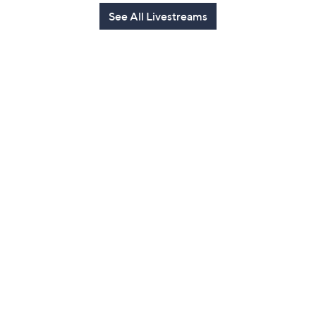
See All Livestreams