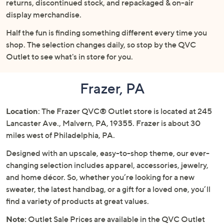
returns, discontinued stock, and repackaged & on-air
or
display merchandise.
swipe
left
Half the fun is finding something different every time you
and
shop. The selection changes daily, so stop by the QVC
right
Outlet to see what's in store for you.
on
touch
Frazer, PA
devices
to
Location
: The Frazer QVC® Outlet store is located at 245
review.
Lancaster Ave., Malvern, PA, 19355. Frazer is about 30
miles west of Philadelphia, PA.
Designed with an upscale, easy-to-shop theme, our ever-
changing selection includes apparel, accessories, jewelry,
and home décor. So, whether you’re looking for a new
sweater, the latest handbag, or a gift for a loved one, you’ll
find a variety of products at great values.
Note:
Outlet Sale Prices are available in the QVC Outlet