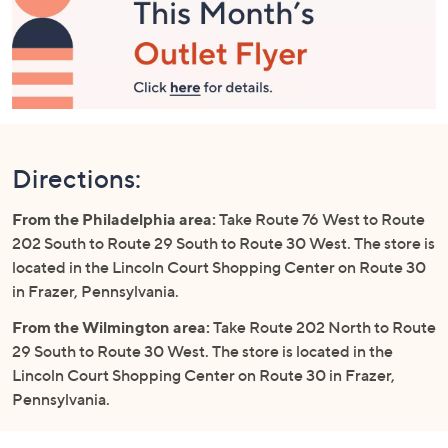
Directions:
From the Philadelphia area:
Take Route 76 West to Route
202 South to Route 29 South to Route 30 West. The store is
located in the Lincoln Court Shopping Center on Route 30
in Frazer, Pennsylvania.
From the Wilmington area:
Take Route 202 North to Route
29 South to Route 30 West. The store is located in the
Lincoln Court Shopping Center on Route 30 in Frazer,
Pennsylvania.