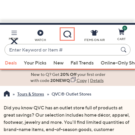
0
Skip
to
Main
MENU
CART
WATCH
ITEMS ON AIR
Content
Enter
Keyword
When
or
Deals
Your Picks
New
Fall Trends
Online-Only S
suggestions
Item
are
New to Q? Get
20% Off
your first order
#
available,
with code
20NEWQ
Copy
|
Details
use
Tours & Stores
QVC® Outlet Stores
the
up
Did you know QVC has an outlet store full of products at
and
great savings? Our selection includes home décor, apparel,
down
footwear, jewelry and more. You'll find limited quantities of
arrow
brand-name items, end-of-season goods, customer
keys