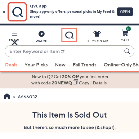
0
Skip
to
Main
MENU
CART
WATCH
ITEMS ON AIR
Content
Enter
Keyword
When
or
Deals
Your Picks
New
Fall Trends
Online-Only S
suggestions
Item
are
New to Q? Get
20% Off
your first order
#
available,
with code
20NEWQ
Copy
|
Details
use
A666032
the
up
and
This Item Is Sold Out
down
But there's so much more to see (& shop!).
arrow
keys