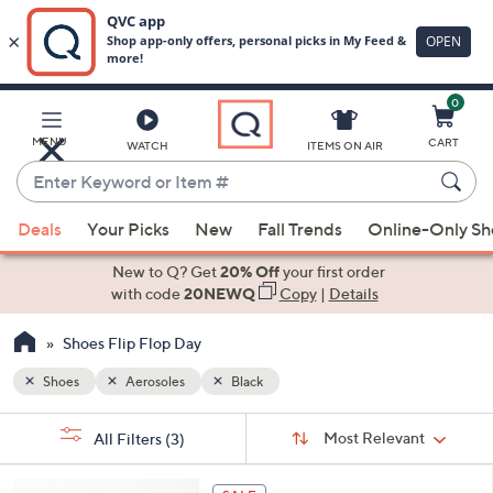
0
Skip
to
Main
MENU
CART
WATCH
ITEMS ON AIR
Content
Enter
Keyword
When
or
Deals
Your Picks
New
Fall Trends
Online-Only S
suggestions
Item
are
New to Q? Get
20% Off
your first order
#
available,
with code
20NEWQ
Copy
|
Details
use
Shoes Flip Flop Day
the
up
Shoes
Aerosoles
Black
and
Sort
down
s
Sort:
Most Relevant
All Filters
(3)
By:
Your
arrow
Selections:
keys
6