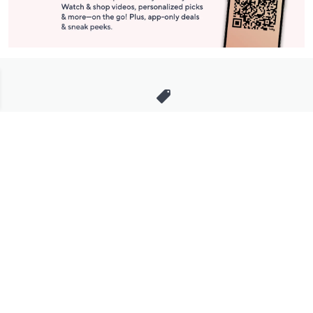
Stay in Touch
Get sneak previews of special offers & upcoming events delivered
to your inbox.
Email
Sign Up
*You're signing up to receive QVC promotional email.
Manage Your Account