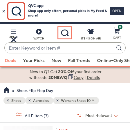
0
Skip
to
Main
MENU
CART
WATCH
ITEMS ON AIR
Content
Enter
Keyword
When
or
Deals
Your Picks
New
Fall Trends
Online-Only S
suggestions
Item
are
New to Q? Get
20% Off
your first order
#
available,
with code
20NEWQ
Copy
|
Details
use
Shoes Flip Flop Day
the
up
Shoes
Aerosoles
Women's Shoes 10 M
and
Sort
down
s
Sort:
Most Relevant
All Filters
(3)
By:
Your
arrow
Selections:
keys
6