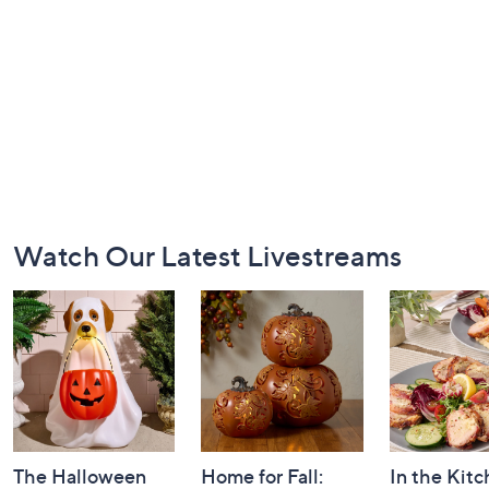
Footer
Watch Our Latest Livestreams
Navigation
and
Information
The Halloween
Home for Fall:
In the Kit