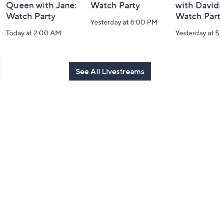
Queen with Jane:
Watch Party
with David
Watch Party
Watch Par
Yesterday at 8:00 PM
Today at 2:00 AM
Yesterday at 
See All Livestreams