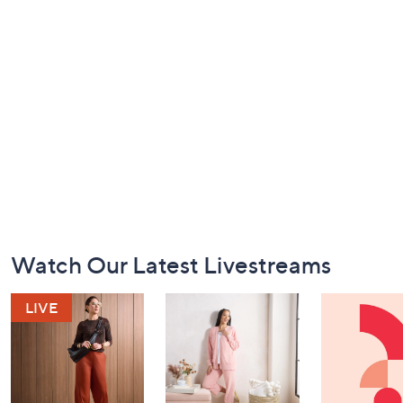
Footer
Watch Our Latest Livestreams
Navigation
and
Information