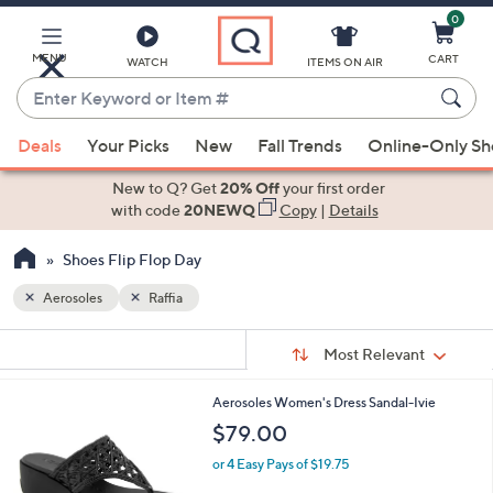
0
Skip
to
Main
MENU
CART
WATCH
ITEMS ON AIR
Content
Enter
Keyword
When
or
Deals
Your Picks
New
Fall Trends
Online-Only S
suggestions
Item
are
New to Q? Get
20% Off
your first order
#
available,
with code
20NEWQ
Copy
|
Details
use
Shoes Flip Flop Day
the
up
Aerosoles
Raffia
and
Sort
down
s
Sort:
Most Relevant
By:
Your
arrow
Selections:
keys
2
Aerosoles Women's Dress Sandal-Ivie
or
C
$79.00
o
swipe
l
or 4 Easy Pays of $19.75
left
o