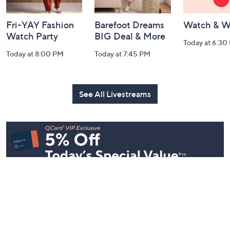
Fri-YAY Fashion
Barefoot Dreams
Watch & W
Watch Party
BIG Deal & More
Today at 6:30
Today at 8:00 PM
Today at 7:45 PM
See All Livestreams