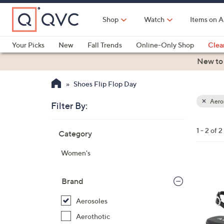
Skip
to
Shop
Watch
Items on A
Main
Content
Your Picks
New
Fall Trends
Online-Only Shop
Clea
Electronics
Kitchen
Food & Wine
Health & Fitness
New to
Shoes Flip Flop Day
Aero
Filter By:
Clear
All
Skip
Filters
1 - 2 of 2
Category
Your
to
Selecti
product
Women's
listings
2
C
Brand
o
Aerosoles
l
o
Aerothotic