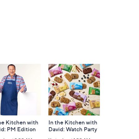
he Kitchen with
In the Kitchen with
id: PM Edition
David: Watch Party