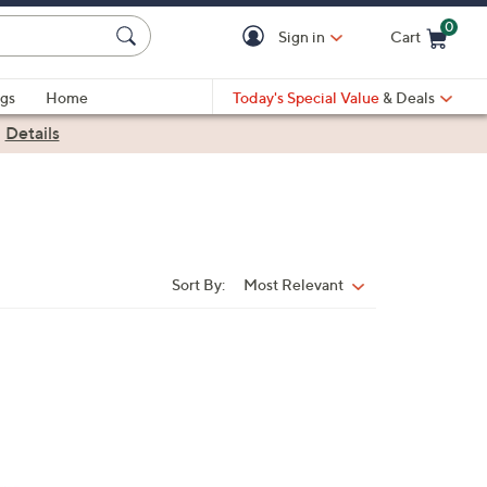
0
Sign in
Cart
Cart is Empty
gs
Home
Today's Special Value
& Deals
|
Details
Sort By:
Most Relevant
Sort
By: