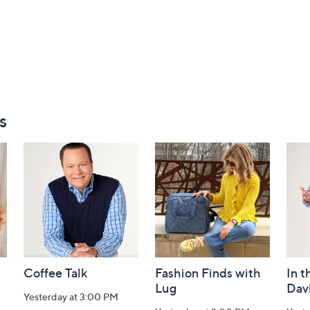
s
Coffee Talk
Fashion Finds with
In t
Lug
Dav
Yesterday at 3:00 PM