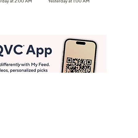
erday at 2:00 AM
Yesterday at 1:00 AM
Get More with QCard®