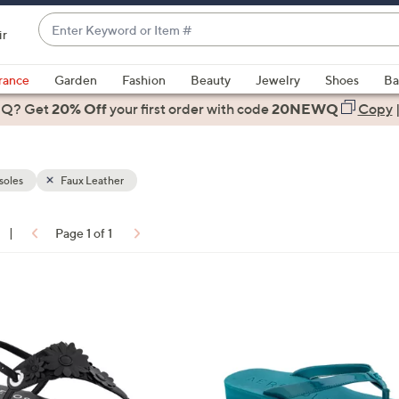
Enter
ir
Keyword
When
or
suggestions
rance
Garden
Fashion
Beauty
Jewelry
Shoes
Ba
Item
are
 Q? Get
#
20% Off
your first order
with code
20NEWQ
Copy
available,
use
the
soles
Faux Leather
up
and
down
|
Page 1 of 1
arrow
ons:
keys
or
3
swipe
C
left
o
and
l
right
o
on