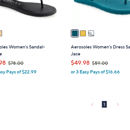
r
touch
s
devices
A
to
v
review.
a
i
l
oles Women's Sandal-
Aerosoles Women's Dress S
a
e
Jace
b
,
,
98
$49.98
$78.00
$59.00
l
w
w
asy Pays of $22.99
or 3 Easy Pays of $16.66
e
a
a
s
s
,
,
$
$
7
5
1
8
9
.
.
0
0