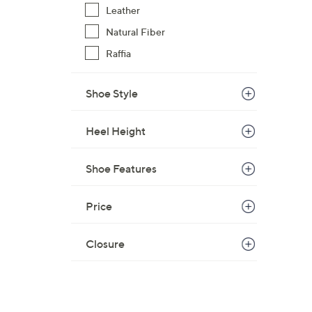
Leather
Natural Fiber
Raffia
Shoe Style
Heel Height
Shoe Features
Price
Closure