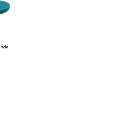
andal-