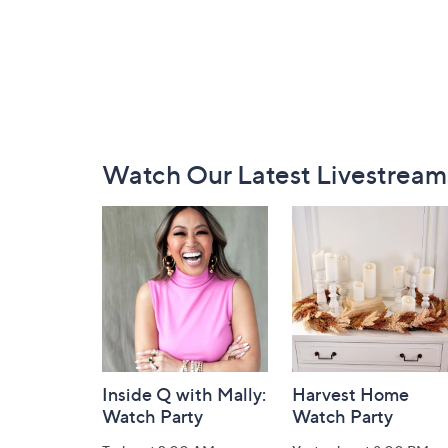
Footer
Watch Our Latest Livestream
Navigation
and
Information
Inside Q with Mally:
Harvest Home
Watch Party
Watch Party