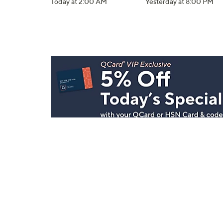
Today at 2:00 AM
Yesterday at 8:00 PM
Stay in Touch