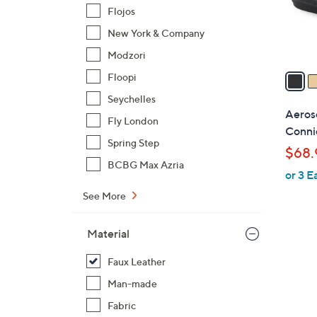
r
Flojos
s
New York & Company
A
Modzori
v
a
Floopi
i
Seychelles
l
Aeros
Fly London
a
Conni
b
Spring Step
$68.
l
BCBG Max Azria
or 3 E
e
See More
Material
Faux Leather
Man-made
Fabric