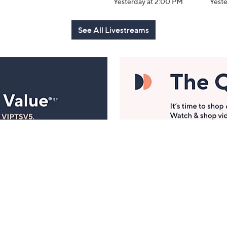
Yesterday at 2:00 PM
Yest
See All Livestreams
Manage Your Account