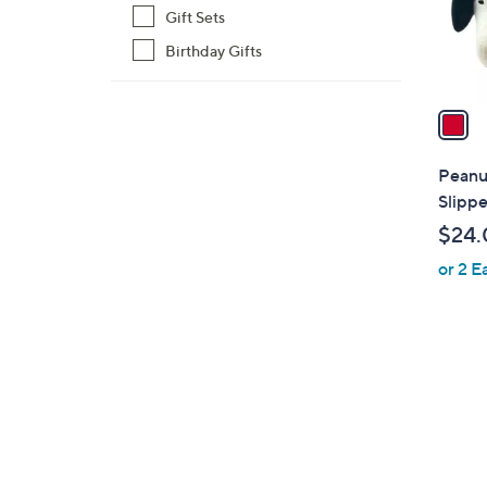
r
Gift Sets
s
Birthday Gifts
A
v
a
i
l
Peanu
a
Slippe
b
$24.
l
or 2 E
e