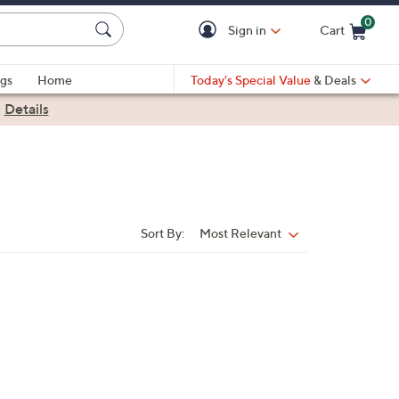
0
Sign in
Cart
Cart is Empty
gs
Home
Today's Special Value
& Deals
|
Details
Sort By:
Most Relevant
Sort
By: