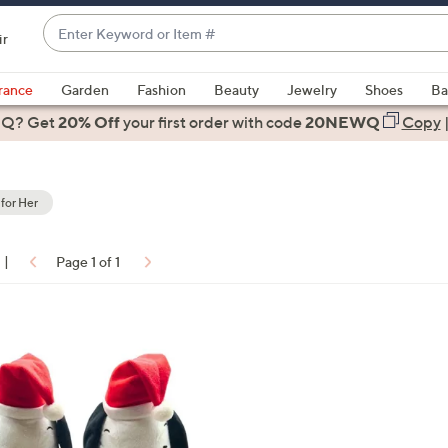
Enter
ir
Keyword
When
or
suggestions
rance
Garden
Fashion
Beauty
Jewelry
Shoes
Ba
Item
are
 Q? Get
#
20% Off
your first order
with code
20NEWQ
Copy
available,
use
the
 for Her
up
and
down
|
Page 1 of 1
arrow
ons:
keys
or
swipe
left
and
right
on