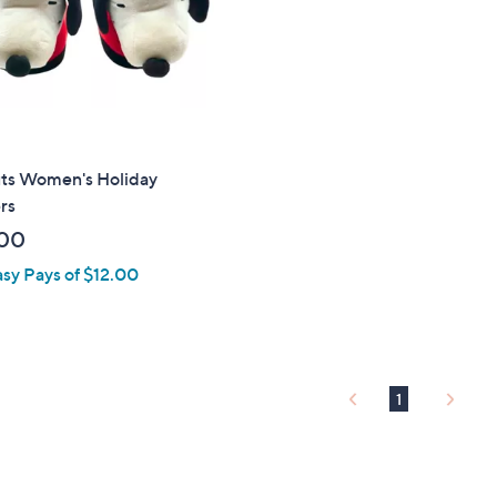
touch
devices
to
review.
ts Women's Holiday
rs
00
asy Pays of $12.00
1