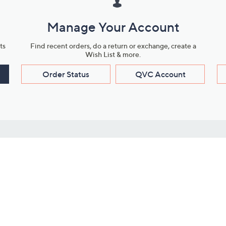
Manage Your Account
ts
Find recent orders, do a return or exchange, create a
Wish List & more.
Order Status
QVC Account
s
Learn About Us
Work with Us
ms
About QVC
Vendor Resour
About QVC Group
Submit Your P
QVC Newsroom
Careers
ive Shows
Corporate Responsibility