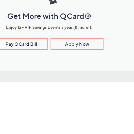
Get More with QCard®
Enjoy 12+ VIP Savings Events a year (& more!).
Pay QCard Bill
Apply Now
Stay Connected
ces
roduct
Download Our QVC Apps