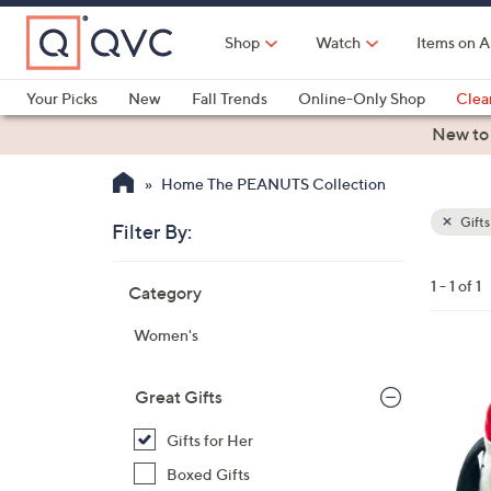
Skip
to
Shop
Watch
Items on A
Main
Content
Your Picks
New
Fall Trends
Online-Only Shop
Clea
Electronics
Kitchen
Food & Wine
Health & Fitness
New to
Home The PEANUTS Collection
Gifts
Filter By:
Clear
All
Skip
Filters
1 - 1 of 1
Category
Your
to
Selecti
product
Women's
listings
1
C
Great Gifts
o
Gifts for Her
l
o
Boxed Gifts