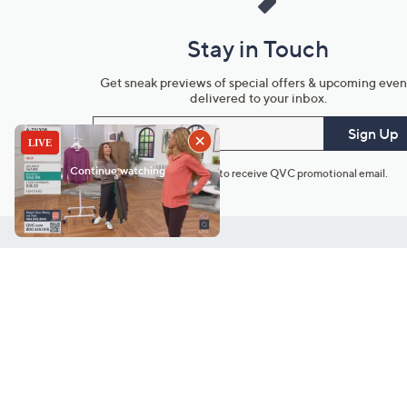
Stay in Touch
Get sneak previews of special offers & upcoming even
delivered to your inbox.
Email
Sign Up
*You're signing up to receive QVC promotional email.
Customer Service
Connect with U
888-345-5788
Community Foru
Chat Live
Blog
Customer Service & FAQs
Meet Our Hosts
Chat on Facebook Messenger
Outlet Stores & L