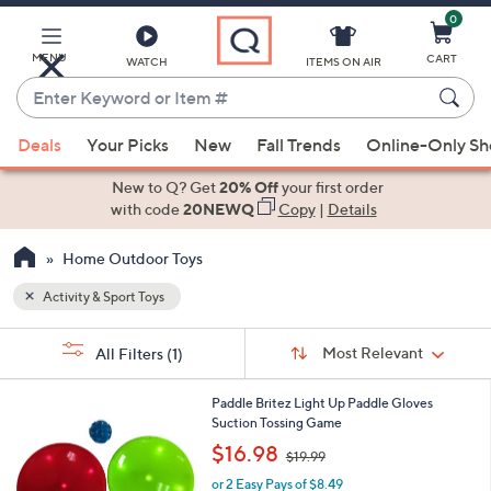
0
Skip
to
Main
MENU
CART
WATCH
ITEMS ON AIR
Content
Enter
Keyword
When
or
Deals
Your Picks
New
Fall Trends
Online-Only S
suggestions
Item
are
New to Q? Get
20% Off
your first order
#
available,
with code
20NEWQ
Copy
|
Details
use
Home Outdoor Toys
the
up
Activity & Sport Toys
and
Sort
down
s
Sort:
Most Relevant
All Filters
(1)
By:
Your
arrow
Selections:
keys
1
Paddle Britez Light Up Paddle Gloves
or
C
Suction Tossing Game
o
swipe
,
$16.98
$19.99
l
w
left
o
or 2 Easy Pays of $8.49
a