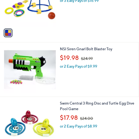
or 3 Easy Pays of $16.99
a
e
o
s
r
,
s
$
A
8
v
0
a
.
i
0
l
0
NSI Siren Gnarl Bolt Blaster Toy
a
,
b
$19.98
$24.99
w
l
or 2 Easy Pays of $9.99
a
e
s
,
$
2
4
.
1
Swim Central 3 Ring Disc and Turtle Egg Dive
9
C
Pool Game
9
o
,
$17.98
$24.00
l
w
o
or 2 Easy Pays of $8.99
a
r
s
s
,