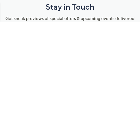
Stay in Touch
Get sneak previews of special offers & upcoming events delivered
to your inbox.
Email
Sign Up
*You're signing up to receive QVC promotional email.
Manage Your Account
Find recent orders, do a return or exchange, create a Wish List &
more.
Order Status
QVC Account