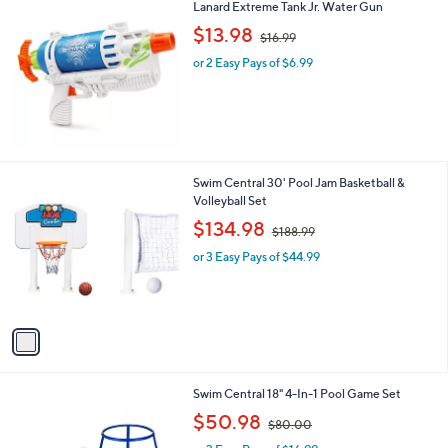
Lanard Extreme Tank Jr. Water Gun
a
,
b
$13.98
$16.99
w
l
or 2 Easy Pays of $6.99
a
e
s
,
$
1
6
.
1
Swim Central 30' Pool Jam Basketball &
9
C
Volleyball Set
9
o
,
$134.98
$188.99
l
w
o
or 3 Easy Pays of $44.99
a
r
s
s
,
A
$
v
1
a
8
i
8
l
.
1
Swim Central 18" 4-In-1 Pool Game Set
a
9
C
,
b
$50.98
9
$80.00
o
w
l
l