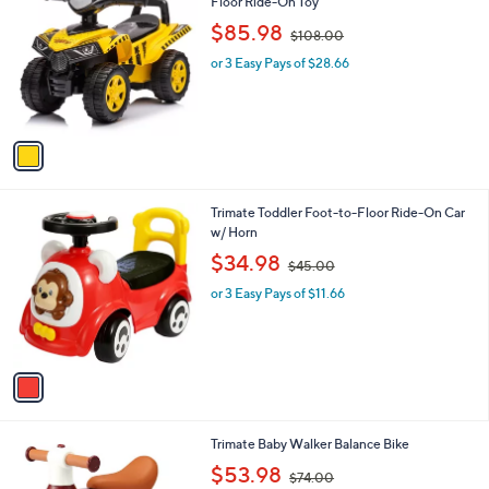
C
Floor Ride-On Toy
b
o
,
l
$85.98
$108.00
l
w
e
o
or 3 Easy Pays of $28.66
a
r
s
s
,
A
$
v
1
a
0
i
8
l
.
1
Trimate Toddler Foot-to-Floor Ride-On Car
a
0
C
w/ Horn
b
0
o
,
l
$34.98
$45.00
l
w
e
o
or 3 Easy Pays of $11.66
a
r
s
s
,
A
$
v
4
a
5
i
.
l
0
2
Trimate Baby Walker Balance Bike
a
0
C
,
b
$53.98
$74.00
o
w
l