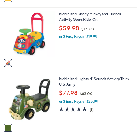
i
0
l
0
1
Kiddieland Disney Mickey and Friends
a
C
Activity Gears Ride-On
b
o
,
l
$59.98
$75.00
l
w
e
o
or 3 Easy Pays of $19.99
a
r
s
s
,
A
$
v
7
a
5
i
.
l
0
1
Kiddieland: Lights N' Sounds Activity Truck -
a
0
C
U.S. Army
b
o
,
l
$77.98
$83.00
l
w
e
o
or 3 Easy Pays of $25.99
a
r
s
5.0
1
(1)
s
,
of
Reviews
A
$
5
v
8
Stars
a
3
i
.