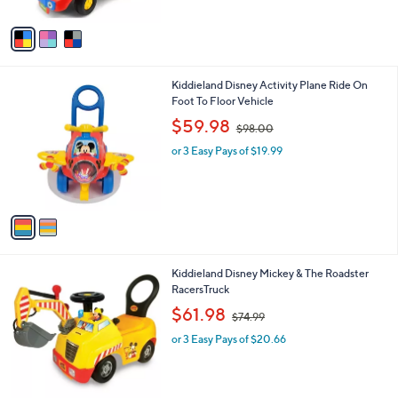
A
$
v
7
a
1
i
.
l
0
2
Kiddieland Disney Activity Plane Ride On
a
0
C
Foot To Floor Vehicle
b
o
,
l
$59.98
$98.00
l
w
e
o
or 3 Easy Pays of $19.99
a
r
s
s
,
A
$
v
9
a
8
i
.
l
0
1
Kiddieland Disney Mickey & The Roadster
a
0
C
RacersTruck
b
o
,
l
$61.98
$74.99
l
w
e
o
or 3 Easy Pays of $20.66
a
r
s
s
,
A
$