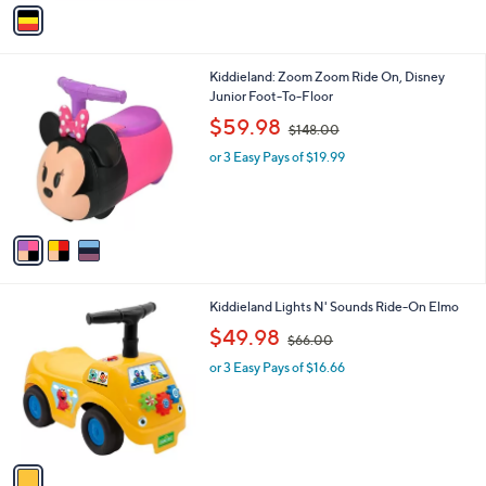
v
7
a
4
i
.
l
9
3
Kiddieland: Zoom Zoom Ride On, Disney
a
9
C
Junior Foot-To-Floor
b
o
,
l
$59.98
$148.00
l
w
e
o
or 3 Easy Pays of $19.99
a
r
s
s
,
A
$
v
1
a
4
i
8
l
.
1
Kiddieland Lights N' Sounds Ride-On Elmo
a
0
C
,
b
$49.98
0
$66.00
o
w
l
l
or 3 Easy Pays of $16.66
a
e
o
s
r
,
s
$
A
6
v
6
a
.