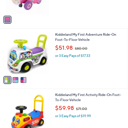
s
s
,
A
$
v
1
a
1
i
1
l
.
3
Kiddieland My First Adventure Ride-On
a
0
C
Foot-To-Floor Vehicle
b
0
o
,
l
$51.98
$80.00
l
w
e
o
or 3 Easy Pays of $17.33
a
r
s
s
,
A
$
v
8
a
0
i
.
l
0
3
Kiddieland My First Activity Ride-On Foot-
a
0
C
To-Floor Vehicle
b
o
,
l
$59.98
$71.00
l
w
e
o
or 3 Easy Pays of $19.99
a
r
s
s
,