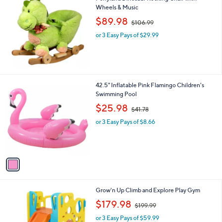
Wheels & Music
b
,
l
$89.98
$106.99
w
e
or 3 Easy Pays of $29.99
a
s
,
$
1
0
1
42.5" Inflatable Pink Flamingo Children's
6
C
Swimming Pool
.
o
,
$25.98
9
$41.78
l
w
9
o
or 3 Easy Pays of $8.66
a
r
s
s
,
A
$
v
4
a
1
i
.
l
7
1
Grow'n Up Climb and Explore Play Gym
a
8
C
,
b
$179.98
$199.99
o
w
l
l
or 3 Easy Pays of $59.99
a
e