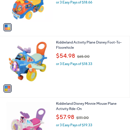
o
or 3 Easy Pays of $18.66
a
r
s
s
,
A
$
v
7
a
1
i
.
l
0
1
Kiddieland Activity Plane Disney Foot-To-
a
0
C
Floorehicle
b
o
,
l
$54.98
$65.00
l
w
e
o
or 3 Easy Pays of $18.33
a
r
s
s
,
A
$
v
6
a
5
i
.
l
0
1
Kiddieland Disney Minnie Mouse Plane
a
0
C
Activity Rde-On
b
o
,
l
$57.98
$111.00
l
w
e
o
or 3 Easy Pays of $19.33
a
r