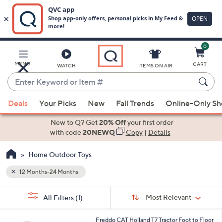
0
Skip
to
Main
MENU
CART
WATCH
ITEMS ON AIR
Content
Enter
Keyword
When
or
Deals
Your Picks
New
Fall Trends
Online-Only S
suggestions
Item
are
New to Q? Get
20% Off
your first order
#
available,
with code
20NEWQ
Copy
|
Details
use
Home Outdoor Toys
the
up
12 Months-24 Months
and
Sort
down
s
Sort:
Most Relevant
All Filters
(1)
By:
Your
arrow
Selections:
keys
1
Freddo CAT Holland T7 Tractor Foot to Floor