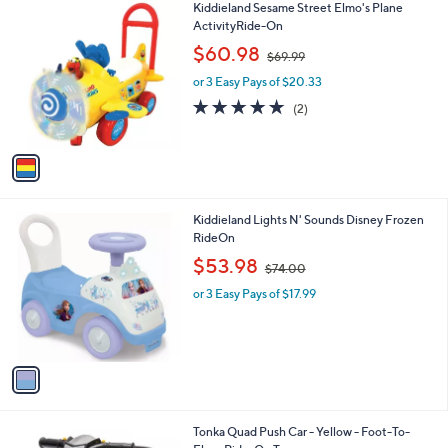
1
Kiddieland Sesame Street Elmo's Plane
a
0
C
ActivityRide-On
b
o
,
l
$60.98
$69.99
l
w
e
o
or 3 Easy Pays of $20.33
a
r
s
5.0
2
(2)
s
,
of
Reviews
A
$
5
v
6
Stars
a
9
i
.
l
9
1
Kiddieland Lights N' Sounds Disney Frozen
a
9
C
RideOn
b
o
,
l
$53.98
$74.00
l
w
e
o
or 3 Easy Pays of $17.99
a
r
s
s
,
A
$
v
7
a
4
i
.
l
0
1
Tonka Quad Push Car - Yellow - Foot-To-
a
0