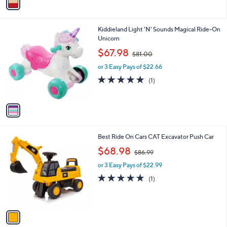
a
4
i
.
l
9
1
Kiddieland Light 'N' Sounds Magical Ride-On
a
9
C
Unicorn
b
o
,
l
$67.98
$81.00
l
w
e
o
or 3 Easy Pays of $22.66
a
r
s
5.0
1
(1)
s
,
of
Reviews
A
$
5
v
8
Stars
a
1
i
.
l
0
1
Best Ride On Cars CAT Excavator Push Car
a
0
C
,
b
$68.98
$86.99
o
w
l
l
or 3 Easy Pays of $22.99
a
e
o
s
5.0
1
(1)
r
,
of
Reviews
s
$
5
A
8
Stars
v
6
a
.