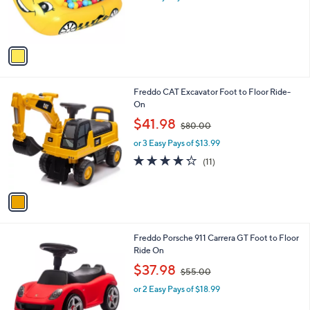
r
s
s
,
A
$
v
3
a
4
i
.
l
9
1
Freddo CAT Excavator Foot to Floor Ride-
a
9
C
On
b
o
,
l
$41.98
$80.00
l
w
e
o
or 3 Easy Pays of $13.99
a
r
s
4.2
11
(11)
s
,
of
Reviews
A
$
5
v
8
Stars
a
0
i
.
l
0
4
Freddo Porsche 911 Carrera GT Foot to Floor
a
0
C
Ride On
b
o
,
l
$37.98
$55.00
l
w
e
o
or 2 Easy Pays of $18.99
a
r
s