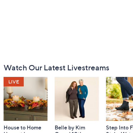
Footer
Watch Our Latest Livestreams
Navigation
and
Information
House to Home
Belle by Kim
Step Into F