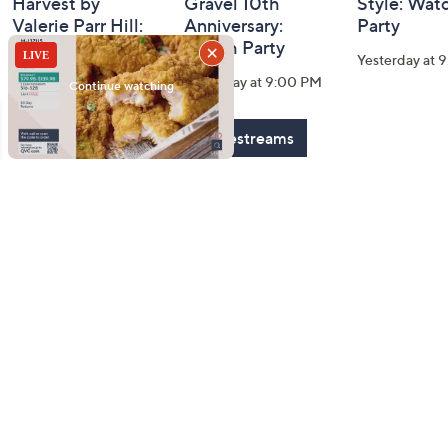
Harvest by
Gravel 10th
Style: Wat
Valerie Parr Hill:
Anniversary:
Party
Watch Party
Watch Party
Yesterday at 
Today at 3:00 PM
Yesterday at 9:00 PM
See All Livestreams