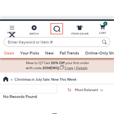
0
Skip
to
Main
MENU
CART
WATCH
ITEMS ON AIR
Content
Enter
Keyword
When
or
Deals
Your Picks
New
Fall Trends
Online-Only S
suggestions
Item
are
New to Q? Get
20% Off
your first order
#
available,
with code
20NEWQ
Copy
|
Details
use
Christmas in July Sale: New This Week
the
up
Sort
Sort:
Most Relevant
By:
and
No Records Found
down
s
Your
arrow
Selections:
keys