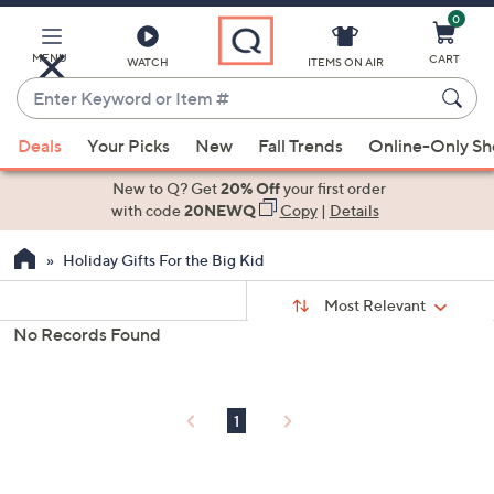
0
Skip
to
Main
MENU
CART
WATCH
ITEMS ON AIR
Content
Enter
Keyword
When
or
Deals
Your Picks
New
Fall Trends
Online-Only S
suggestions
Item
are
New to Q? Get
20% Off
your first order
#
available,
with code
20NEWQ
Copy
|
Details
use
Holiday Gifts For the Big Kid
the
up
Sort
Sort:
Most Relevant
By:
and
No Records Found
down
s
Your
arrow
Selections:
keys
1
or
swipe
left