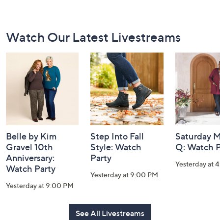
Footer
Watch Our Latest Livestreams
Navigation
and
Information
Belle by Kim
Step Into Fall
Saturday M
Gravel 10th
Style: Watch
Q: Watch P
Anniversary:
Party
Yesterday at 
Watch Party
Yesterday at 9:00 PM
Yesterday at 9:00 PM
See All Livestreams