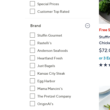
Special Prices
Customer Top Rated
Brand
Free 
Stuffin Gourmet
Stuffi
Chick
Rastelli's
$72.
Anderson Seafoods
or 3 E
Heartland Fresh
Just Bagels
Kansas City Steak
Egg Harbor
Mama Mancini's
The Pretzel Company
OriginAl's