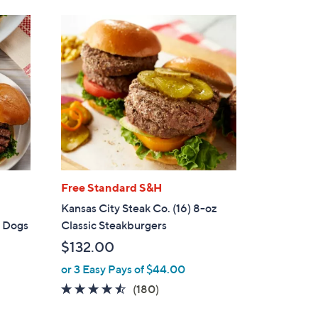
Stars
Free Standard S&H
Kansas City Steak Co. (16) 8-oz
t Dogs
Classic Steakburgers
$132.00
or 3 Easy Pays of $44.00
4.4
180
(180)
of
Reviews