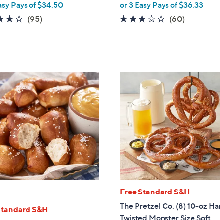
asy Pays of $34.50
or 3 Easy Pays of $36.33
3.9
95
3.1
60
(95)
(60)
of
Reviews
of
Reviews
5
5
Stars
Stars
Free Standard S&H
The Pretzel Co. (8) 10-oz H
Standard S&H
Twisted Monster Size Soft