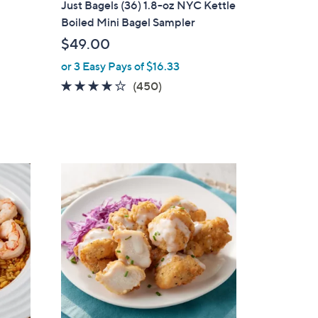
Just Bagels (36) 1.8-oz NYC Kettle
b
Boiled Mini Bagel Sampler
l
$49.00
e
or 3 Easy Pays of $16.33
4.0
450
(450)
of
Reviews
5
Stars