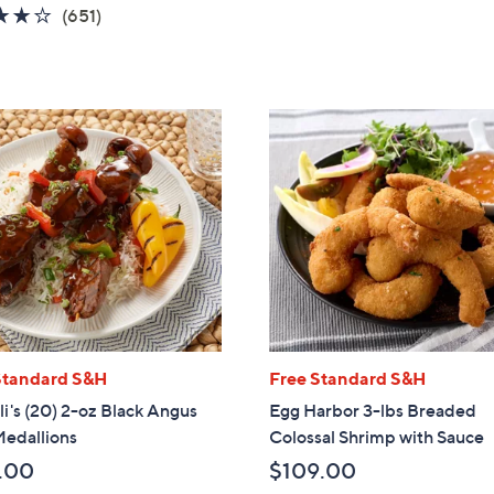
5
3.8
651
(651)
Stars
of
Reviews
5
Stars
Standard S&H
Free Standard S&H
li's (20) 2-oz Black Angus
Egg Harbor 3-lbs Breaded
Medallions
Colossal Shrimp with Sauce
.00
$109.00