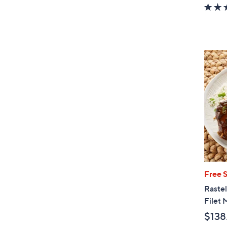
w
a
s
,
$
9
9
.
0
0
Free 
Rastel
Filet 
$138