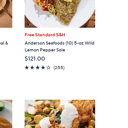
Free Standard S&H
eal &
Anderson Seafoods (10) 5-oz Wild
Lemon Pepper Sole
$121.00
4.0
255
(255)
of
Reviews
5
Stars