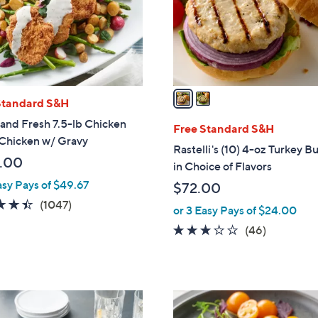
o
r
s
A
v
a
Standard S&H
i
and Fresh 7.5-lb Chicken
l
Free Standard S&H
 Chicken w/ Gravy
a
Rastelli's (10) 4-oz Turkey B
b
.00
in Choice of Flavors
l
asy Pays of $49.67
$72.00
e
4.4
1047
(1047)
or 3 Easy Pays of $24.00
of
Reviews
3.0
46
(46)
5
of
Reviews
Stars
5
Stars