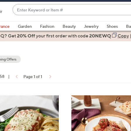
Enter
ir
Keyword
When
or
suggestions
rance
Garden
Fashion
Beauty
Jewelry
Shoes
Ba
Item
are
 Q? Get
#
20% Off
your first order
with code
20NEWQ
Copy
available,
use
the
ing Offers
up
and
down
 58
|
Page 1 of 1
arrow
ons:
keys
or
swipe
left
and
right
on