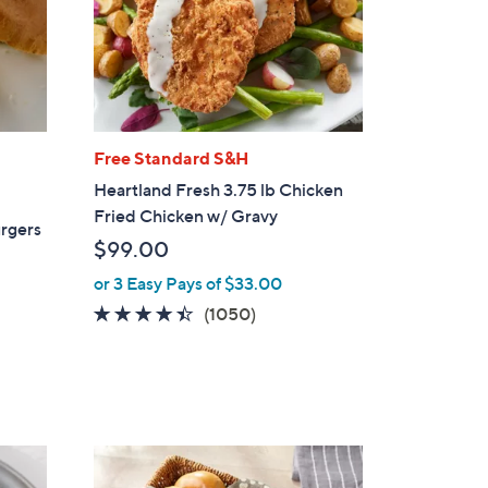
Free Standard S&H
Heartland Fresh 3.75 lb Chicken
Fried Chicken w/ Gravy
urgers
$99.00
or 3 Easy Pays of $33.00
4.3
1050
(1050)
of
Reviews
5
Stars
3
C