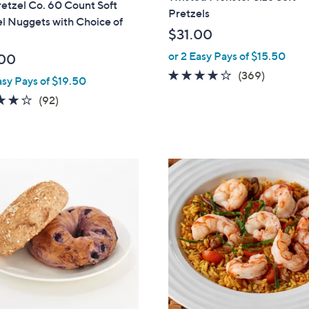
etzel Co. 60 Count Soft
Pretzels
l Nuggets with Choice of
$31.00
or 2 Easy Pays of $15.50
00
3.9
369
(369)
asy Pays of $19.50
of
Reviews
3.8
92
(92)
5
of
Reviews
Stars
5
Stars