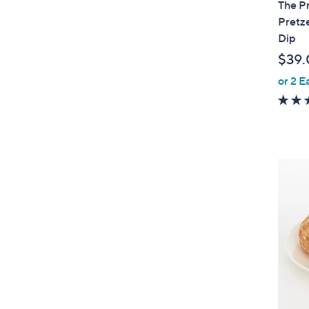
The Pr
b
Pretze
l
Dip
e
$39.
or 2 E
4
C
o
l
o
r
s
A
v