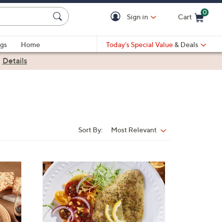
0
Sign in
Cart
Cart is Empty
gs
Home
Today's Special Value
& Deals
|
Details
Sort By:
Most Relevant
Sort
By: