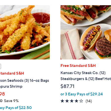
Free Standard S&H
Kansas City Steak Co. (12)
Standard S&H
Steakburgers & (12) Beef Ho
son Seafoods (3) 16-oz Bags
$87.71
mpura Shrimp
98
or 3 Easy Pays of $29.24
00
Save 9%
4.0
14
(14)
of
Reviews
asy Pays of $22.50