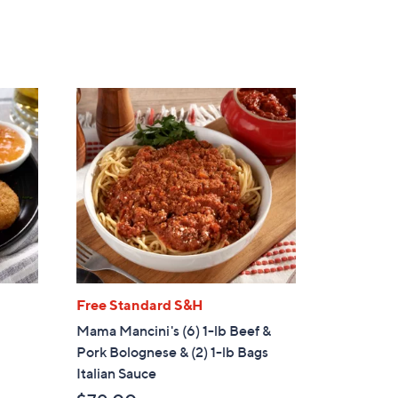
5
Stars
Free Standard S&H
Mama Mancini's (6) 1-lb Beef &
Pork Bolognese & (2) 1-lb Bags
Italian Sauce