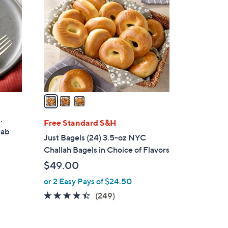
o
l
o
r
s
A
v
a
i
.
l
Free Standard S&H
rab
a
Just Bagels (24) 3.5-oz NYC
b
Challah Bagels in Choice of Flavors
l
$49.00
e
or 2 Easy Pays of $24.50
4.3
249
(249)
of
Reviews
5