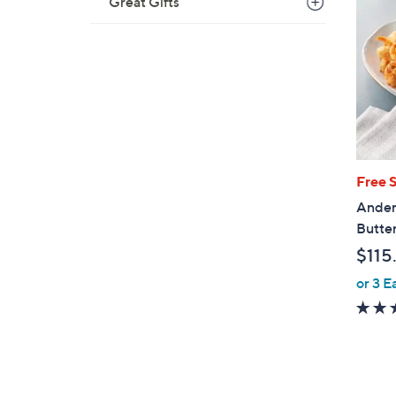
Great Gifts
Free 
Ander
Butte
$115
or 3 E