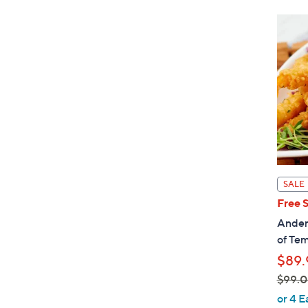
SALE
Free 
Ander
of Te
$89.
$99.
,
or 4 E