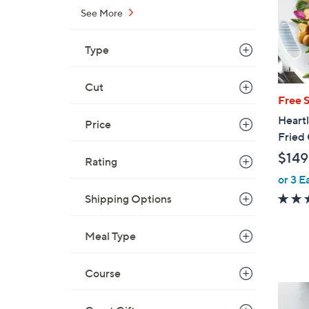
See More
Type
Cut
Free 
Heartl
Price
Fried
$149
Rating
or 3 E
Shipping Options
Meal Type
Course