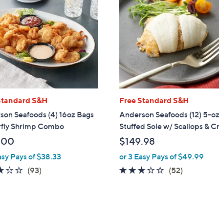
Standard S&H
Free Standard S&H
son Seafoods (4) 16oz Bags
Anderson Seafoods (12) 5-oz
rfly Shrimp Combo
Stuffed Sole w/ Scallops & C
.00
$149.98
asy Pays of $38.33
or 3 Easy Pays of $49.99
3.1
93
2.8
52
(93)
(52)
of
Reviews
of
Reviews
5
5
Stars
Stars