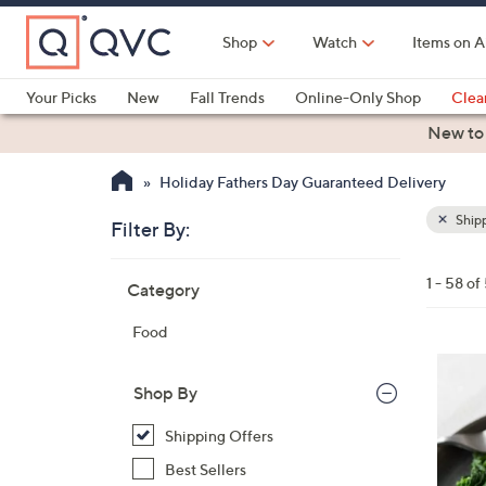
Skip
to
Shop
Watch
Items on A
Main
Content
Your Picks
New
Fall Trends
Online-Only Shop
Clea
Electronics
Kitchen
Food & Wine
Health & Fitness
New to
Holiday Fathers Day Guaranteed Delivery
Shipp
Filter By:
Clear
All
Skip
Filters
1 - 58 of
Category
Your
to
Selecti
product
Food
listings
Shop By
Shipping Offers
Best Sellers