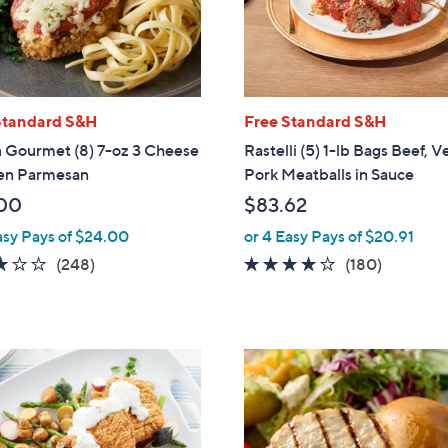
touch
devices
to
review.
Standard S&H
Free Standard S&H
n Gourmet (8) 7-oz 3 Cheese
Rastelli (5) 1-lb Bags Beef, V
en Parmesan
Pork Meatballs in Sauce
00
$83.62
asy Pays of $24.00
or 4 Easy Pays of $20.91
3.1
248
3.7
180
(248)
(180)
of
Reviews
of
Reviews
5
5
Stars
Stars
2
C
o
l