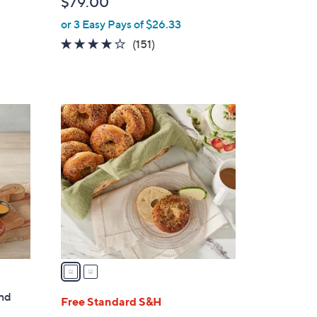
$79.00
or 3 Easy Pays of $26.33
4.0
151
(151)
of
Reviews
5
Stars
2
C
o
l
o
r
s
A
v
a
i
and
l
Free Standard S&H
a