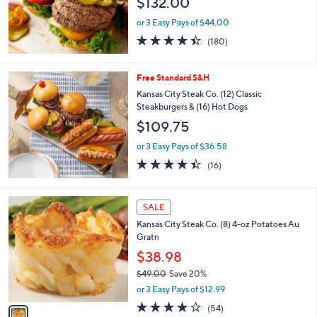
$132.00
or 3 Easy Pays of $44.00
4.4
180
(180)
of
Reviews
5
Stars
Free Standard S&H
Kansas City Steak Co. (12) Classic
Steakburgers & (16) Hot Dogs
$109.75
or 3 Easy Pays of $36.58
4.4
16
(16)
of
Reviews
5
Stars
1
SALE
C
Kansas City Steak Co. (8) 4-oz Potatoes Au
o
Gratn
l
o
$38.98
r
$49.00
Save 20%
s
,
or 3 Easy Pays of $12.99
A
w
v
4.0
54
(54)
a
a
of
Reviews