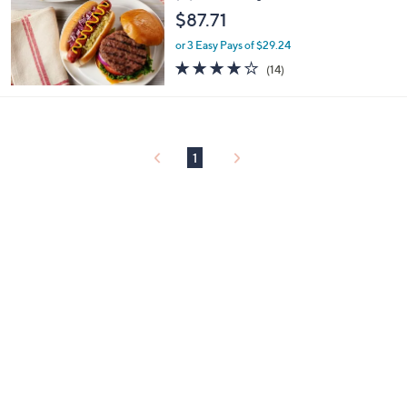
$87.71
or 3 Easy Pays of $29.24
4.0
14
(14)
of
Reviews
5
Stars
1