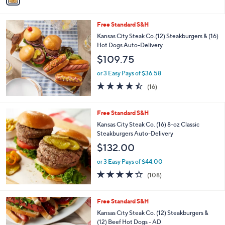
s
i
5
,
l
Stars
$
Free Standard S&H
a
4
b
Kansas City Steak Co.(12) Steakburgers & (16)
9
l
Hot Dogs Auto-Delivery
.
e
$109.75
0
0
or 3 Easy Pays of $36.58
4.4
16
(16)
of
Reviews
5
Stars
Free Standard S&H
Kansas City Steak Co. (16) 8-oz Classic
Steakburgers Auto-Delivery
$132.00
or 3 Easy Pays of $44.00
4.2
108
(108)
of
Reviews
5
Stars
Free Standard S&H
Kansas City Steak Co. (12) Steakburgers &
(12) Beef Hot Dogs - AD