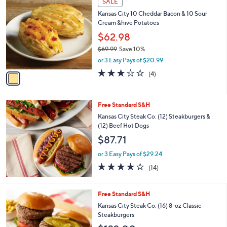
SALE
or
C
Kansas City 10 Cheddar Bacon & 10 Sour
o
swipe
Cream &hive Potatoes
l
left
o
$62.98
and
r
$69.99
Save 10%
s
right
,
or 3 Easy Pays of $20.99
A
on
w
v
3.0
4
(4)
a
touch
a
of
Reviews
s
i
5
devices
,
l
Stars
to
$
Free Standard S&H
a
6
review.
b
Kansas City Steak Co. (12) Steakburgers &
9
l
(12) Beef Hot Dogs
.
e
$87.71
9
9
or 3 Easy Pays of $29.24
4.0
14
(14)
of
Reviews
5
Stars
Free Standard S&H
Kansas City Steak Co. (16) 8-oz Classic
Steakburgers