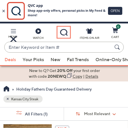
0
Skip
to
Main
MENU
CART
WATCH
ITEMS ON AIR
Content
Enter
Keyword
When
or
Deals
Your Picks
New
Fall Trends
Online-Only S
suggestions
Item
are
New to Q? Get
20% Off
your first order
#
available,
with code
20NEWQ
Copy
|
Details
use
Holiday Fathers Day Guaranteed Delivery
the
up
Kansas City Steak
and
Sort
down
s
Sort:
Most Relevant
All Filters
(1)
By:
Your
arrow
Selections:
keys
1