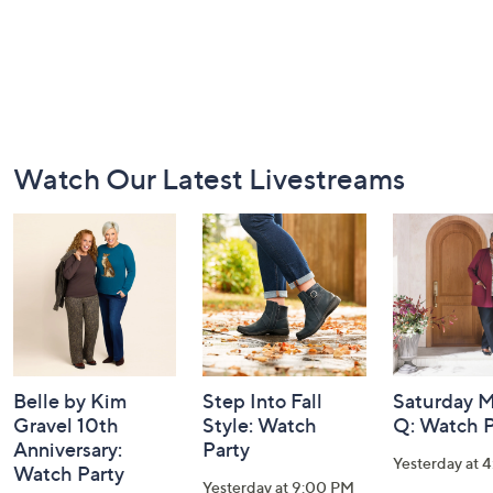
Footer
Watch Our Latest Livestreams
Navigation
and
Information
Belle by Kim
Step Into Fall
Saturday M
Gravel 10th
Style: Watch
Q: Watch P
Anniversary:
Party
Yesterday at 
Watch Party
Yesterday at 9:00 PM