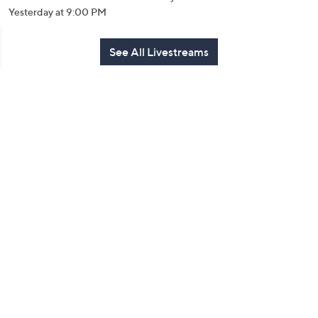
Yesterday at 9:00 PM
See All Livestreams