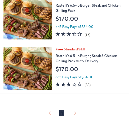
or
Rastelli's 6.5-lb Burger, Steak and Chicken
swipe
Grilling Pack
left
$170.00
and
or 5 Easy Pays of $34.00
right
2.7
87
(87)
on
of
Reviews
5
touch
Stars
Free Standard S&H
devices
Rastelli's 6.5-lb Burger, Steak & Chicken
to
Grilling Pack Auto-Delivery
review.
$170.00
or 5 Easy Pays of $34.00
2.7
83
(83)
of
Reviews
5
Stars
1