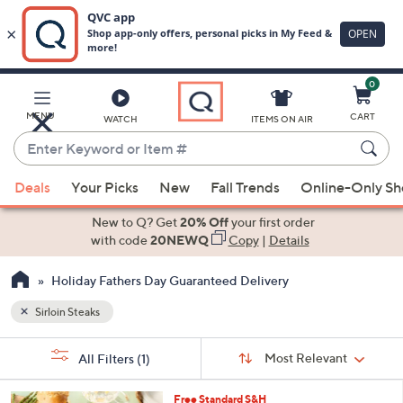
0
Skip
to
Main
MENU
CART
WATCH
ITEMS ON AIR
Content
Enter
Keyword
When
or
Deals
Your Picks
New
Fall Trends
Online-Only S
suggestions
Item
are
New to Q? Get
20% Off
your first order
#
available,
with code
20NEWQ
Copy
|
Details
use
Holiday Fathers Day Guaranteed Delivery
the
up
Sirloin Steaks
and
Sort
down
s
Sort:
Most Relevant
All Filters
(1)
By:
Your
arrow
Selections:
keys
Free Standard S&H