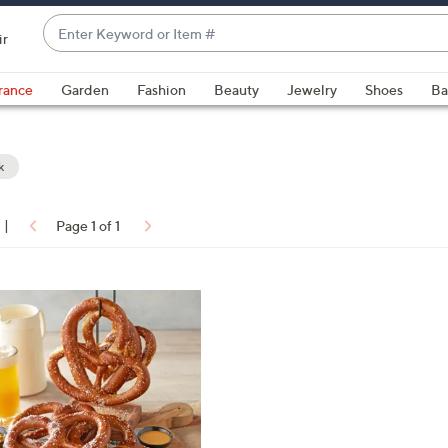
Enter
ir
Keyword
When
or
suggestions
rance
Garden
Fashion
Beauty
Jewelry
Shoes
Ba
Item
are
#
available,
use
k
the
up
|
Page 1 of 1
and
ons:
down
arrow
keys
or
swipe
left
and
right
on