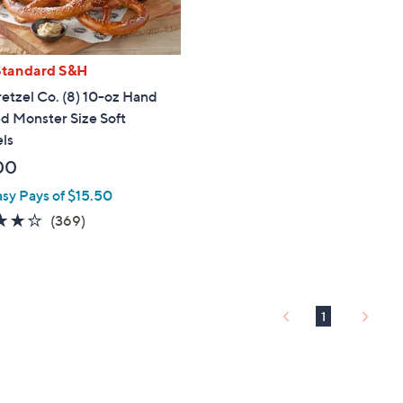
touch
devices
to
Standard S&H
review.
etzel Co. (8) 10-oz Hand
d Monster Size Soft
ls
00
asy Pays of $15.50
3.9
369
(369)
of
Reviews
5
Stars
1