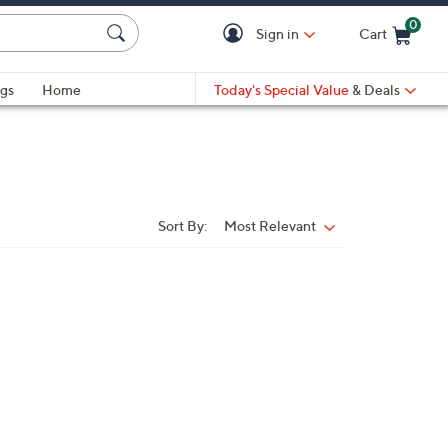
0
Sign in
Cart
Cart is Empty
gs
Home
Today's Special Value
& Deals
Sort By:
Most Relevant
Sort
By: