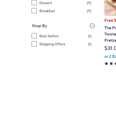
Dessert
(9)
Breakfast
(9)
Free 
Shop By
The Pr
Twiste
Best Sellers
(1)
Pretze
Shipping Offers
(1)
$31.
or 2 E