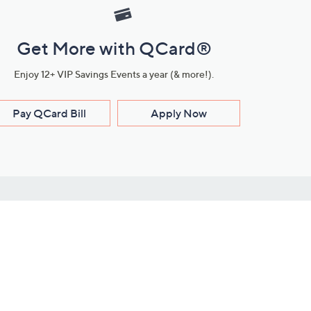
Get More with QCard®
Enjoy 12+ VIP Savings Events a year (& more!).
Pay QCard Bill
Apply Now
Stay Connected
ces
roduct
Download Our QVC Apps