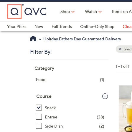
Skip
to
Shop
Watch
Items on A
Main
Content
Your Picks
New
Fall Trends
Online-Only Shop
Clea
Electronics
Kitchen
Food & Wine
Health & Fitness
Holiday Fathers Day Guaranteed Delivery
Snac
Filter By:
Clear
All
Skip
Filters
1 - 1 of 1
Category
Your
to
Selecti
product
Food
(1)
listings
Course
Snack
Entree
(38)
Side Dish
(2)