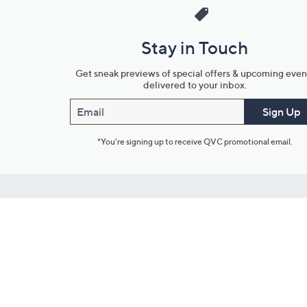
Stay in Touch
Get sneak previews of special offers & upcoming even
delivered to your inbox.
Email
Sign Up
*You're signing up to receive QVC promotional email.
Customer Service
Connect with U
888-345-5788
Community Foru
Chat Live
Blog
Customer Service & FAQs
Meet Our Hosts
Chat on Facebook Messenger
Outlet Stores & L