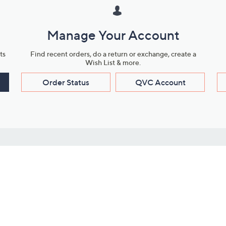
Manage Your Account
ts
Find recent orders, do a return or exchange, create a
Wish List & more.
Order Status
QVC Account
s
Learn About Us
Work with Us
ms
About QVC
Vendor Resour
About QVC Group
Submit Your P
QVC Newsroom
Careers
ive Shows
Corporate Responsibility