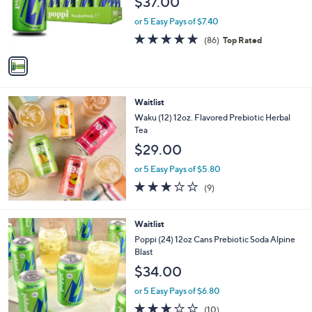
$37.00
o
r
or 5 Easy Pays of $7.40
s
4.7
86
(86)
Top Rated
A
of
Reviews
v
5
a
Stars
i
l
Waitlist
a
b
Waku (12) 12oz. Flavored Prebiotic Herbal
l
Tea
e
$29.00
or 5 Easy Pays of $5.80
2.8
9
(9)
of
Reviews
5
Stars
Waitlist
Poppi (24) 12oz Cans Prebiotic Soda Alpine
Blast
$34.00
or 5 Easy Pays of $6.80
2.9
10
(10)