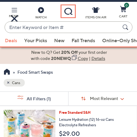
0
Skip
to
Main
MENU
CART
WATCH
ITEMS ON AIR
Content
Enter
Keyword
When
or
Deals
Your Picks
New
Fall Trends
Online-Only S
suggestions
Item
are
New to Q? Get
20% Off
your first order
#
available,
with code
20NEWQ
Copy
|
Details
use
Food Smart Swaps
the
up
Cans
and
Sort
down
s
Sort:
Most Relevant
All Filters
(1)
By:
Your
arrow
Selections:
keys
5
Free Standard S&H
or
C
Leisure Hydration (12) 16-oz Cans
o
swipe
Electrolyte Refreshers
l
left
$29.00
o