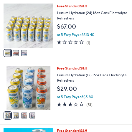
l
3
Free Standard S&H
a
C
b
Leisure Hydration (24) 16oz Cans Electrolyte
o
l
Refreshers
l
e
$67.00
o
r
or 5 Easy Pays of $13.40
s
1.0
1
(1)
A
of
Reviews
v
5
a
Stars
i
l
4
Free Standard S&H
a
C
b
Leisure Hydration (12) 16oz Cans Electrolyte
o
l
Refreshers
l
e
$29.00
o
r
or 5 Easy Pays of $5.80
s
2.9
51
(51)
A
of
Reviews
v
5
a
Stars
i
l
5
Free Standard S&H
a