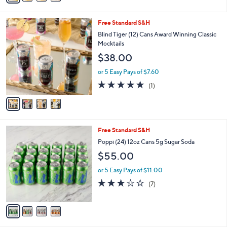
Stars
i
l
4
Free Standard S&H
a
C
b
Blind Tiger (12) Cans Award Winning Classic
o
l
Mocktails
l
e
$38.00
o
r
or 5 Easy Pays of $7.60
s
5.0
1
(1)
A
of
Reviews
v
5
a
Stars
i
l
4
Free Standard S&H
a
C
b
Poppi (24) 12oz Cans 5g Sugar Soda
o
l
$55.00
l
e
o
or 5 Easy Pays of $11.00
r
3.1
7
(7)
s
of
Reviews
A
5
v
Stars
a
i