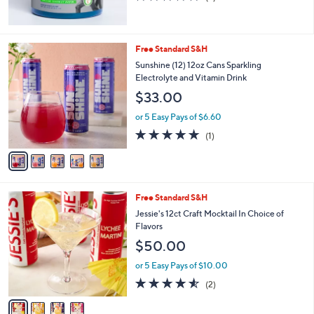
of
Reviews
5
Stars
5
Free Standard S&H
C
Sunshine (12) 12oz Cans Sparkling
o
Electrolyte and Vitamin Drink
l
$33.00
o
r
or 5 Easy Pays of $6.60
s
5.0
1
(1)
A
of
Reviews
v
5
a
Stars
i
l
4
Free Standard S&H
a
C
b
Jessie's 12ct Craft Mocktail In Choice of
o
l
Flavors
l
e
$50.00
o
r
or 5 Easy Pays of $10.00
s
4.5
2
(2)
A
of
Reviews
v
5
a