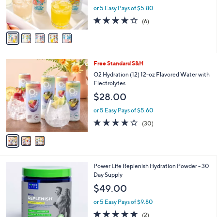
and
r
or 5 Easy Pays of $5.80
s
right
3.7
6
(6)
A
on
of
Reviews
v
5
touch
a
Stars
i
devices
l
to
3
Free Standard S&H
a
C
review.
b
O2 Hydration (12) 12-oz Flavored Water with
o
l
Electrolytes
l
e
$28.00
o
r
or 5 Easy Pays of $5.60
s
3.8
30
(30)
A
of
Reviews
v
5
a
Stars
i
l
Power Life Replenish Hydration Powder - 30
a
Day Supply
b
l
$49.00
e
or 5 Easy Pays of $9.80
5.0
2
(2)