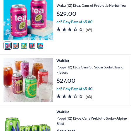
C
b
Waku (12) 12oz. Cans of Prebiotic Herbal Tea
o
l
$29.00
l
e
o
or 5 Easy Pays of $5.80
r
3.3
69
(69)
s
of
Reviews
A
5
v
Stars
a
i
l
Waitlist
a
b
Poppi (12) 12oz Cans 5g Sugar Soda Classic
l
Flavors
e
$27.00
or 5 Easy Pays of $5.40
2.9
63
(63)
of
Reviews
5
Stars
1
Waitlist
C
Poppi (12) 12-oz Cans Prebiotic Soda - Alpine
o
Blast
l