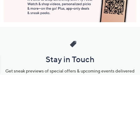
Stay in Touch
Get sneak previews of special offers & upcoming events delivered
to your inbox.
Email
Sign Up
*You're signing up to receive QVC promotional email.
Manage Your Account