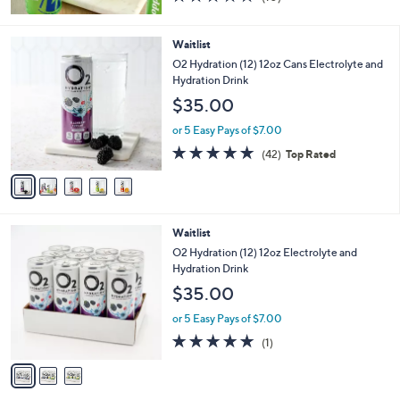
of
Reviews
5
Stars
5
Waitlist
C
O2 Hydration (12) 12oz Cans Electrolyte and
o
Hydration Drink
l
$35.00
o
r
or 5 Easy Pays of $7.00
s
4.9
42
(42)
Top Rated
A
of
Reviews
v
5
a
Stars
i
l
3
Waitlist
a
C
b
O2 Hydration (12) 12oz Electrolyte and
o
l
Hydration Drink
l
e
$35.00
o
r
or 5 Easy Pays of $7.00
s
5.0
1
(1)
A
of
Reviews
v
5
a
Stars
i