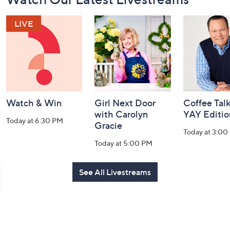
Navigation
and
Information
Watch & Win
Girl Next Door
Coffee Talk
with Carolyn
YAY Editio
Today at 6:30 PM
Gracie
Today at 3:00
Today at 5:00 PM
See All Livestreams