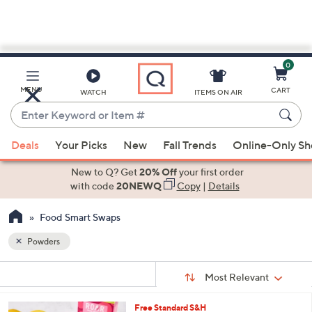
0
Skip
to
Main
MENU
CART
WATCH
ITEMS ON AIR
Content
Enter
Keyword
When
or
Deals
Your Picks
New
Fall Trends
Online-Only S
suggestions
Item
are
New to Q? Get
20% Off
your first order
#
available,
with code
20NEWQ
Copy
|
Details
use
Food Smart Swaps
the
up
Powders
and
Sort
down
s
Sort:
Most Relevant
By:
Your
arrow
Selections:
keys
2
Free Standard S&H