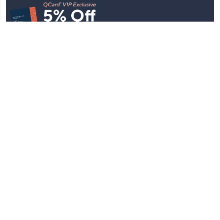
Stay in Touch