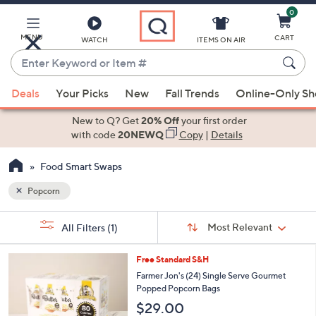
0
Skip
to
Main
MENU
CART
WATCH
ITEMS ON AIR
Content
Enter
Keyword
When
or
Deals
Your Picks
New
Fall Trends
Online-Only S
suggestions
Item
are
New to Q? Get
20% Off
your first order
#
available,
with code
20NEWQ
Copy
|
Details
use
Food Smart Swaps
the
up
Popcorn
and
Sort
down
s
Sort:
Most Relevant
All Filters
(1)
By:
Your
arrow
Selections:
keys
1
Free Standard S&H
or
C
Farmer Jon's (24) Single Serve Gourmet
o
swipe
Popped Popcorn Bags
l
left
$29.00
o