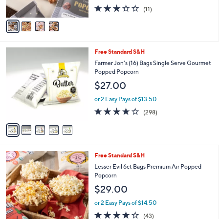
s
3.3
11
(11)
A
of
Reviews
v
5
a
Stars
i
l
5
Free Standard S&H
a
C
b
Farmer Jon's (16) Bags Single Serve Gourmet
o
l
Popped Popcorn
l
e
$27.00
o
r
or 2 Easy Pays of $13.50
s
3.6
298
(298)
A
of
Reviews
v
5
a
Stars
i
l
4
Free Standard S&H
a
C
b
Lesser Evil 6ct Bags Premium Air Popped
o
l
Popcorn
l
e
$29.00
o
r
or 2 Easy Pays of $14.50
s
3.8
43
(43)
A