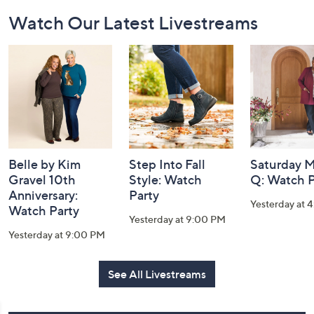
Footer
Watch Our Latest Livestreams
Navigation
and
Information
Belle by Kim
Step Into Fall
Saturday M
Gravel 10th
Style: Watch
Q: Watch P
Anniversary:
Party
Yesterday at 
Watch Party
Yesterday at 9:00 PM
Yesterday at 9:00 PM
See All Livestreams