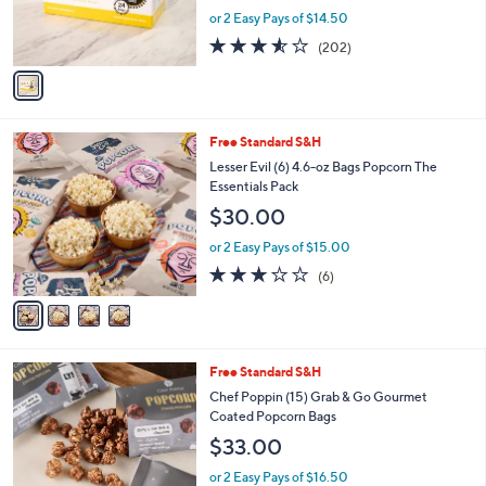
and
r
or 2 Easy Pays of $14.50
s
right
3.5
202
(202)
A
on
of
Reviews
v
5
touch
a
Stars
i
devices
l
to
4
Free Standard S&H
a
C
review.
b
Lesser Evil (6) 4.6-oz Bags Popcorn The
o
l
Essentials Pack
l
e
$30.00
o
r
or 2 Easy Pays of $15.00
s
3.0
6
(6)
A
of
Reviews
v
5
a
Stars
i
l
4
Free Standard S&H
a
C
b
Chef Poppin (15) Grab & Go Gourmet
o
l
Coated Popcorn Bags
l
e
$33.00
o
r
or 2 Easy Pays of $16.50