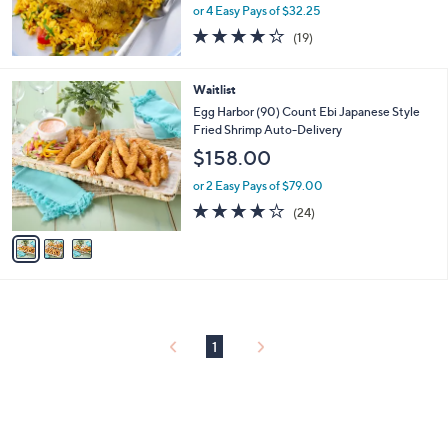
or 4 Easy Pays of $32.25
4.2
19
(19)
of
Reviews
5
Stars
3
Waitlist
C
Egg Harbor (90) Count Ebi Japanese Style
o
Fried Shrimp Auto-Delivery
l
$158.00
o
r
or 2 Easy Pays of $79.00
s
4.0
24
(24)
A
of
Reviews
v
5
a
Stars
i
l
a
b
l
1
e