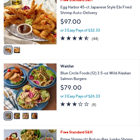
a
C
b
Egg Harbor 45-ct Japanese Style Ebi Fried
o
l
Shrimp Auto-Delivery
l
e
$97.00
o
r
or 3 Easy Pays of $32.33
s
4.4
44
(44)
A
of
Reviews
v
5
a
Stars
i
l
4
Waitlist
a
C
b
Blue Circle Foods (12) 3.5-oz Wild Alaskan
o
l
Salmon Burgers
l
e
$79.00
o
r
or 3 Easy Pays of $26.33
s
3.2
8
(8)
A
of
Reviews
v
5
a
Stars
i
l
7
Free Standard S&H
a
C
b
Prime Shrimp (6) Boil-in-Bag Jumbo Shrimp