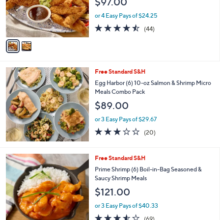
$97.00
o
r
or 4 Easy Pays of $24.25
s
4.4
44
(44)
A
of
Reviews
v
5
a
Stars
i
l
Free Standard S&H
a
b
Egg Harbor (6) 10-oz Salmon & Shrimp Micro
l
Meals Combo Pack
e
$89.00
or 3 Easy Pays of $29.67
3.0
20
(20)
of
Reviews
5
Stars
7
Free Standard S&H
C
Prime Shrimp (6) Boil-in-Bag Seasoned &
o
Saucy Shrimp Meals
l
$121.00
o
r
or 3 Easy Pays of $40.33
s
3.5
69
(69)
A