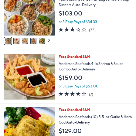
o
l
Dinners Auto-Delivery
l
e
$103.00
o
r
or 3 Easy Pays of $34.33
s
3.1
33
(33)
A
of
Reviews
v
5
2
a
Stars
i
l
Free Standard S&H
a
b
Anderson Seafoods 4-lb Shrimp & Sauce
l
Combo Auto-Delivery
e
$159.00
or 3 Easy Pays of $53.00
4.1
7
(7)
of
Reviews
5
Stars
Free Standard S&H
Anderson Seafoods (10) 5.5-oz Garlic & Herb
Cod Auto-Delivery
$129.00