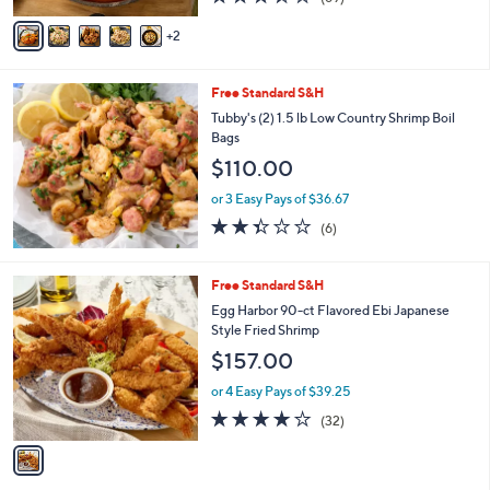
of
Reviews
v
5
2
a
Stars
i
l
Free Standard S&H
a
b
Tubby's (2) 1.5 lb Low Country Shrimp Boil
l
Bags
e
$110.00
or 3 Easy Pays of $36.67
2.3
6
(6)
of
Reviews
5
Stars
1
Free Standard S&H
C
Egg Harbor 90-ct Flavored Ebi Japanese
o
Style Fried Shrimp
l
$157.00
o
r
or 4 Easy Pays of $39.25
s
3.9
32
(32)
A
of
Reviews
v
5
a
Stars
i