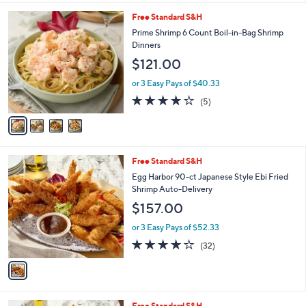
l
4
Free Standard S&H
a
C
b
Prime Shrimp 6 Count Boil-in-Bag Shrimp
o
l
Dinners
l
e
$121.00
o
r
or 3 Easy Pays of $40.33
s
4.2
5
(5)
A
of
Reviews
v
5
a
Stars
i
l
1
Free Standard S&H
a
C
b
Egg Harbor 90-ct Japanese Style Ebi Fried
o
l
Shrimp Auto-Delivery
l
e
$157.00
o
r
or 3 Easy Pays of $52.33
s
3.9
32
(32)
A
of
Reviews
v
5
a
Stars
i
l
2
Free Standard S&H