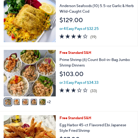
or
Anderson Seafoods (10) 5.5-oz Garlic & Herb
swipe
Wild-Caught Cod
left
$129.00
and
or 4 Easy Pays of $32.25
right
4.2
19
(19)
on
of
Reviews
5
touch
Stars
7
Free Standard S&H
devices
C
Prime Shrimp (6) Count Boil-in-Bag Jumbo
to
o
Shrimp Dinners
l
review.
$103.00
o
r
or 3 Easy Pays of $34.33
s
3.1
33
(33)
A
of
Reviews
v
5
2
a
Stars
i
l
2
Free Standard S&H
a
C
b
Egg Harbor 45-ct Flavored Ebi Japanese
o
l
Style Fried Shrimp
l
e