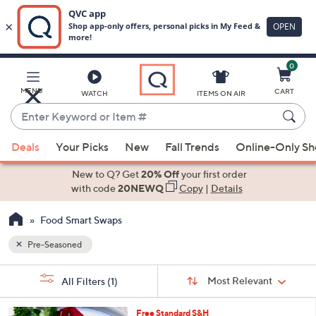
0
Skip
to
Main
MENU
CART
WATCH
ITEMS ON AIR
Content
Enter
Keyword
When
or
Deals
Your Picks
New
Fall Trends
Online-Only S
suggestions
Item
are
New to Q? Get
20% Off
your first order
#
available,
with code
20NEWQ
Copy
|
Details
use
Food Smart Swaps
the
up
Pre-Seasoned
and
Sort
down
s
Sort:
Most Relevant
All Filters
(1)
By:
Your
arrow
Selections:
keys
Free Standard S&H