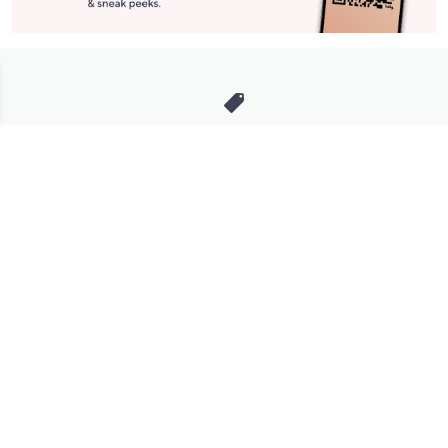
Stay in Touch
Get sneak previews of special offers & upcoming events delivered
to your inbox.
Email
Sign Up
*You're signing up to receive QVC promotional email.
Manage Your Account
Find recent orders, do a return or exchange, create a Wish List &