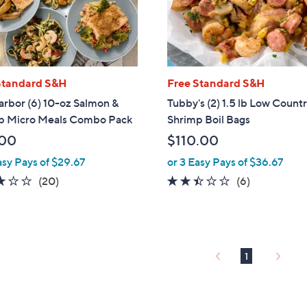
touch
devices
to
review.
Standard S&H
Free Standard S&H
rbor (6) 10-oz Salmon &
Tubby's (2) 1.5 lb Low Count
p Micro Meals Combo Pack
Shrimp Boil Bags
.00
$110.00
asy Pays of $29.67
or 3 Easy Pays of $36.67
3.0
20
2.3
6
(20)
(6)
of
Reviews
of
Reviews
5
5
Stars
Stars
1