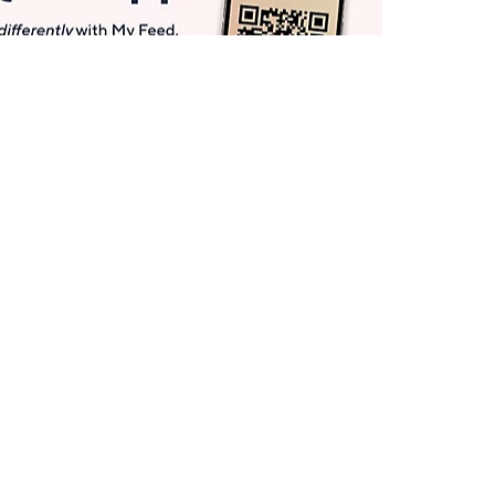
Get More with QCard®
Enjoy 12+ VIP Savings Events a year (& more!).
Pay QCard Bill
Apply Now