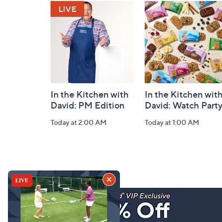
and
Information
In the Kitchen with
In the Kitchen wit
David: PM Edition
David: Watch Part
Today at 2:00 AM
Today at 1:00 AM