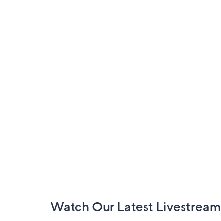
Footer
Watch Our Latest Livestream
Navigation