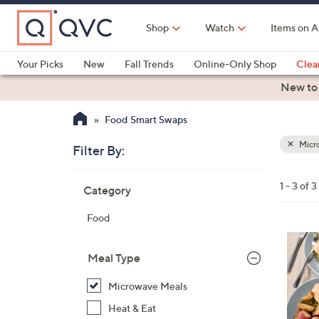
Skip
to
Shop
Watch
Items on A
Main
Content
Your Picks
New
Fall Trends
Online-Only Shop
Clea
Electronics
Kitchen
Food & Wine
Health & Fitness
New to
Food Smart Swaps
Micr
Filter By:
Clear
All
Skip
Filters
1 - 3 of 3
Category
Your
to
Selecti
product
Food
listings
Meal Type
Microwave Meals
Heat & Eat