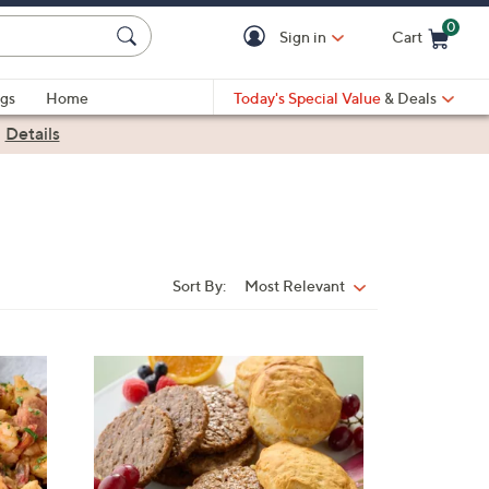
0
Sign in
Cart
Cart is Empty
gs
Home
Today's Special Value
& Deals
|
Details
Sort By:
Most Relevant
Sort
By: