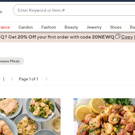
Enter
ir
Keyword
When
or
suggestions
rance
Garden
Fashion
Beauty
Jewelry
Shoes
Ba
Item
are
 Q? Get
#
20% Off
your first order
with code
20NEWQ
Copy
available,
use
the
owave Meals
up
and
down
|
Page 1 of 1
arrow
ons:
keys
or
swipe
left
and
right
on