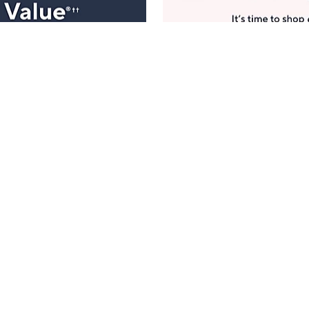
Manage Your Account
ts
Find recent orders, do a return or exchange, create a
Wish List & more.
Order Status
QVC Account