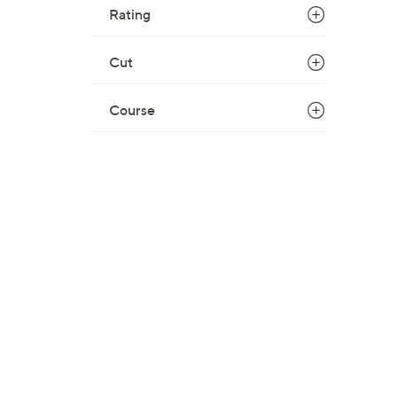
Rating
Cut
Course