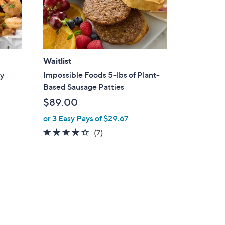
Waitlist
Impossible Foods 5-lbs of Plant-
ry
Based Sausage Patties
$89.00
or 3 Easy Pays of $29.67
4.3
7
(7)
of
Reviews
5
Stars