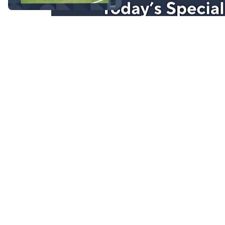
Stay in Touch
Get sneak previews of special offers & upcoming even
delivered to your inbox.
Email
Sign Up
*You're signing up to receive QVC promotional email.