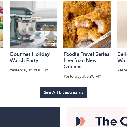
h
Gourmet Holiday
Foodie Travel Series:
Bell
y
Watch Party
Live from New
Wat
Orleans!
Yesterday at 9:00 PM
Yest
Yesterday at 8:30 PM
See All Livestreams