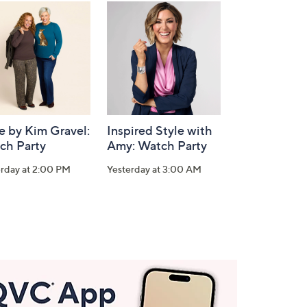
e by Kim Gravel:
Inspired Style with
ch Party
Amy: Watch Party
erday at 2:00 PM
Yesterday at 3:00 AM