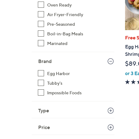
Oven Ready
Air Fryer-Friendly
Pre-Seasoned
Boil-in-Bag Meals
Free 
Marinated
Egg Ha
Shrim
Brand
$89
or 3 E
Egg Harbor
Tubby's
Impossible Foods
Type
Price