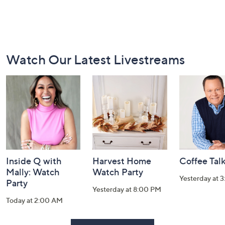
Footer
Watch Our Latest Livestreams
Navigation
and
Information
Inside Q with
Harvest Home
Coffee Tal
Mally: Watch
Watch Party
Yesterday at 
Party
Yesterday at 8:00 PM
Today at 2:00 AM