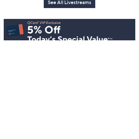
See All Livestreams