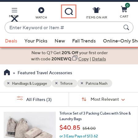
0
Skip
to
Main
MENU
CART
WATCH
ITEMS ON AIR
Content
Enter
Keyword
When
or
Deals
Your Picks
New
Fall Trends
Online-Only S
suggestions
Item
are
New to Q? Get
20% Off
your first order
#
available,
with code
20NEWQ
Copy
|
Details
use
Featured Travel Accessories
the
up
Handbags & Luggage
Triforce
Patricia Nash
and
Sort
down
s
Sort:
Most Relevant
All Filters
(3)
By:
Your
arrow
Selections:
keys
5
Triforce Set of 3 Packing Cubes with Shoe &
or
C
Laundry Bags
o
swipe
,
$40.85
$54.00
l
w
left
o
or 3 Easy Pays of $13.62
a