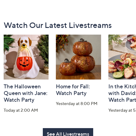
Footer
Watch Our Latest Livestreams
Navigation
and
Information
The Halloween
Home for Fall:
In the Kit
Queen with Jane:
Watch Party
with David
Watch Party
Watch Par
Yesterday at 8:00 PM
Today at 2:00 AM
Yesterday at 
See All Livestreams