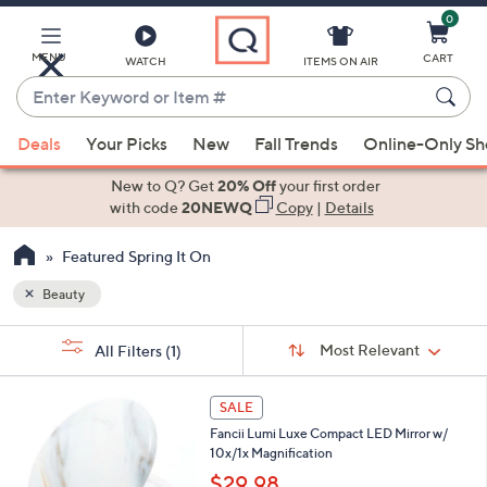
0
Skip
to
Main
MENU
CART
WATCH
ITEMS ON AIR
Content
Enter
Keyword
When
or
Deals
Your Picks
New
Fall Trends
Online-Only S
suggestions
Item
are
New to Q? Get
20% Off
your first order
#
available,
with code
20NEWQ
Copy
|
Details
use
Featured Spring It On
the
up
Beauty
and
Sort
down
s
Sort:
Most Relevant
All Filters
(1)
By:
Your
arrow
Selections:
keys
5
SALE
or
C
Fancii Lumi Luxe Compact LED Mirror w/
o
swipe
10x/1x Magnification
l
left
o
$29.98