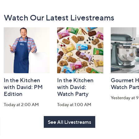
Footer
Watch Our Latest Livestreams
Navigation
and
Information
In the Kitchen
In the Kitchen
Gourmet H
with David: PM
with David:
Watch Par
Edition
Watch Party
Yesterday at 
Today at 2:00 AM
Today at 1:00 AM
See All Livestreams