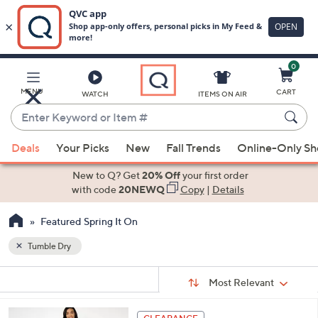
0
Skip
to
Main
MENU
CART
WATCH
ITEMS ON AIR
Content
Enter
Keyword
When
or
Deals
Your Picks
New
Fall Trends
Online-Only S
suggestions
Item
are
New to Q? Get
20% Off
your first order
#
available,
with code
20NEWQ
Copy
|
Details
use
Featured Spring It On
the
up
Tumble Dry
and
Sort
down
s
Sort:
Most Relevant
By:
Your
arrow
Selections:
keys
4