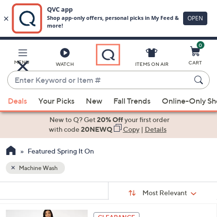
0
Skip
to
Main
MENU
CART
WATCH
ITEMS ON AIR
Content
Enter
Keyword
When
or
Deals
Your Picks
New
Fall Trends
Online-Only S
suggestions
Item
are
New to Q? Get
20% Off
your first order
#
available,
with code
20NEWQ
Copy
|
Details
use
Featured Spring It On
the
up
Machine Wash
and
Sort
down
s
Sort:
Most Relevant
By:
Your
arrow
Selections:
keys
4