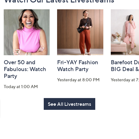
Navigation
and
Information
Over 50 and
Fri-YAY Fashion
Barefoot D
Fabulous: Watch
Watch Party
BIG Deal 
Party
Yesterday at 8:00 PM
Yesterday at 
Today at 1:00 AM
See All Livestreams