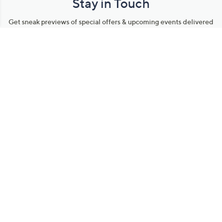
Stay in Touch
Get sneak previews of special offers & upcoming events delivered
to your inbox.
Email
Sign Up
*You're signing up to receive QVC promotional email.
Manage Your Account
Find recent orders, do a return or exchange, create a Wish List &
more.
Order Status
QVC Account