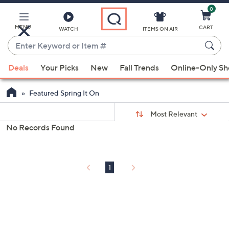
0
Skip
to
Main
MENU
CART
WATCH
ITEMS ON AIR
Content
Enter
Keyword
When
or
Deals
Your Picks
New
Fall Trends
Online-Only S
suggestions
Item
are
#
Featured Spring It On
available,
Sort
use
Sort:
Most Relevant
By:
the
No Records Found
s
up
Your
and
Selections:
down
1
arrow
keys
or
swipe
left