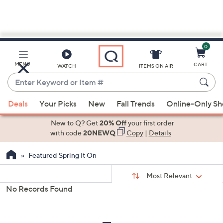
0
Skip
to
Main
MENU
CART
WATCH
ITEMS ON AIR
Content
Enter
Keyword
When
or
Deals
Your Picks
New
Fall Trends
Online-Only S
suggestions
Item
are
New to Q? Get
20% Off
your first order
#
available,
with code
20NEWQ
Copy
|
Details
use
Featured Spring It On
the
up
Sort
Sort:
Most Relevant
By:
and
No Records Found
down
s
Your
arrow
Selections:
keys