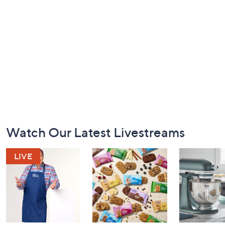
Footer
Watch Our Latest Livestreams
Navigation
and
Information