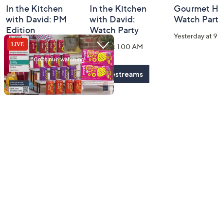
In the Kitchen
In the Kitchen
Gourmet H
with David: PM
with David:
Watch Par
Edition
Watch Party
Yesterday at 
Today at 2:00 AM
Today at 1:00 AM
See All Livestreams