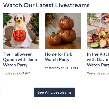
Watch Our Latest Livestreams
Navigation
and
Information
The Halloween
Home for Fall:
In the Kit
Queen with Jane:
Watch Party
with David
Watch Party
Watch Par
Yesterday at 8:00 PM
Today at 2:00 AM
Yesterday at 
See All Livestreams