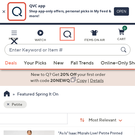
0
Skip
to
Main
MENU
CART
WATCH
ITEMS ON AIR
Content
Enter
Keyword
When
or
Deals
Your Picks
New
Fall Trends
Online-Only S
suggestions
Item
are
New to Q? Get
20% Off
your first order
#
available,
with code
20NEWQ
Copy
|
Details
use
Featured Spring It On
the
up
Petite
and
Sort
down
s
Sort:
Most Relevant
By:
Your
arrow
Selections:
keys
2
"As Is" Isaac Mizrahi Live! Petite Printed