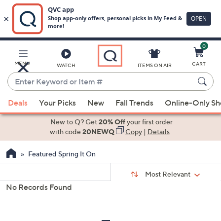
0
Skip
to
Main
MENU
CART
WATCH
ITEMS ON AIR
Content
Enter
Keyword
When
or
Deals
Your Picks
New
Fall Trends
Online-Only S
suggestions
Item
are
New to Q? Get
20% Off
your first order
#
available,
with code
20NEWQ
Copy
|
Details
use
Featured Spring It On
the
up
Sort
Sort:
Most Relevant
By:
and
No Records Found
down
s
Your
arrow
Selections:
keys