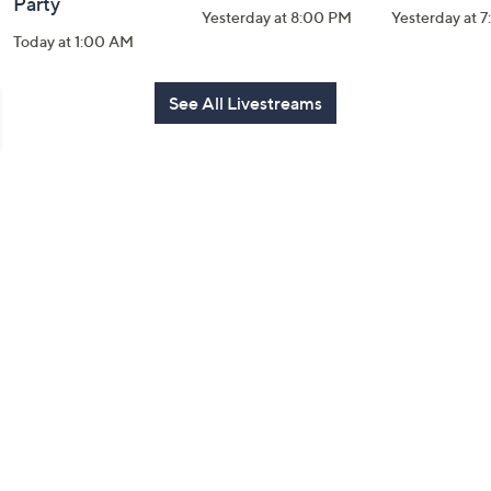
Party
Yesterday at 8:00 PM
Yesterday at 
Today at 1:00 AM
See All Livestreams