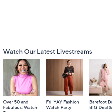
Footer
Watch Our Latest Livestreams
Navigation
and
Information
Over 50 and
Fri-YAY Fashion
Barefoot D
Fabulous: Watch
Watch Party
BIG Deal 