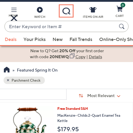
0
Skip
to
Main
MENU
CART
WATCH
ITEMS ON AIR
Content
Enter
Keyword
When
or
Deals
Your Picks
New
Fall Trends
Online-Only S
suggestions
Item
are
New to Q? Get
20% Off
your first order
#
available,
with code
20NEWQ
Copy
|
Details
use
Featured Spring It On
the
up
Parchment Check
and
Sort
down
s
Sort:
Most Relevant
By:
Your
arrow
Selections:
keys
4
Free Standard S&H
or
C
MacKenzie- Childs 2-Quart Enamel Tea
o
swipe
Kettle
l
left
$179.95
o