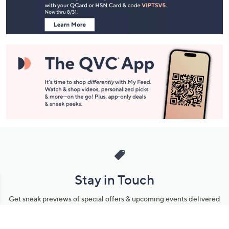
Information
Stay in Touch
Get sneak previews of special offers & upcoming events delivered
to your inbox.
Email
Sign Up