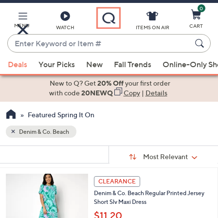
0
Skip
to
Main
MENU
CART
WATCH
ITEMS ON AIR
Content
Enter
Keyword
When
or
Deals
Your Picks
New
Fall Trends
Online-Only S
suggestions
Item
are
New to Q? Get
20% Off
your first order
#
available,
with code
20NEWQ
Copy
|
Details
use
Featured Spring It On
the
up
Denim & Co. Beach
and
Sort
down
s
Sort:
Most Relevant
By:
Your
arrow
Selections:
keys
4
CLEARANCE
or
C
Denim & Co. Beach Regular Printed Jersey
o
swipe
Short Slv Maxi Dress
l
left
o
$11.20