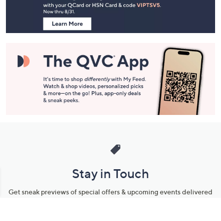
Information
Stay in Touch
Get sneak previews of special offers & upcoming events delivered
to your inbox.
Email
Sign Up