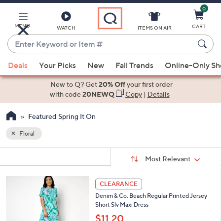
0
Skip
to
Main
MENU
CART
WATCH
ITEMS ON AIR
Content
Enter
Keyword
When
or
Deals
Your Picks
New
Fall Trends
Online-Only S
suggestions
Item
are
New to Q? Get
20% Off
your first order
#
available,
with code
20NEWQ
Copy
|
Details
use
Featured Spring It On
the
up
Floral
and
Sort
down
s
Sort:
Most Relevant
By:
Your
arrow
Selections:
keys
4
CLEARANCE
or
C
Denim & Co. Beach Regular Printed Jersey
o
swipe
Short Slv Maxi Dress
l
left
o
$11.20