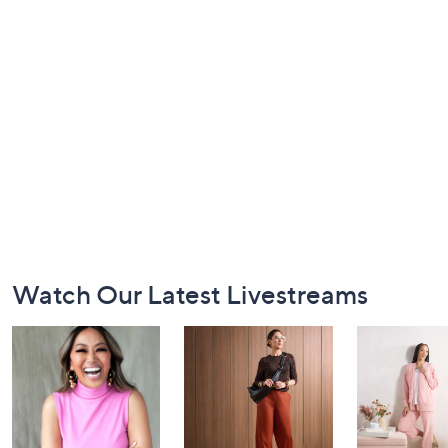
Footer
Watch Our Latest Livestreams
Navigation
and
Information