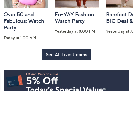
Over 50 and
Fri-YAY Fashion
Barefoot D
Fabulous: Watch
Watch Party
BIG Deal 
Party
Yesterday at 8:00 PM
Yesterday at 
Today at 1:00 AM
See All Livestreams