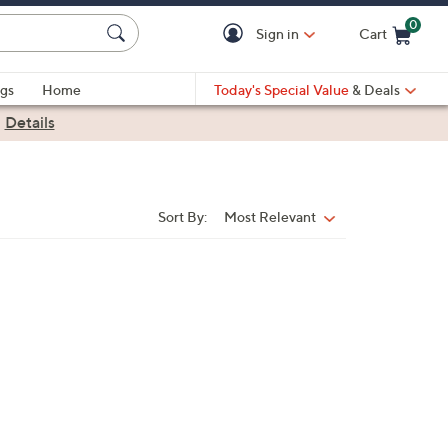
0
Sign in
Cart
Cart is Empty
gs
Home
Today's Special Value
& Deals
|
Details
Sort By:
Most Relevant
Sort
By: