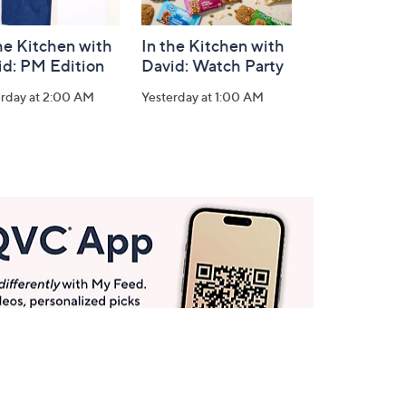
he Kitchen with
In the Kitchen with
id: PM Edition
David: Watch Party
erday at 2:00 AM
Yesterday at 1:00 AM