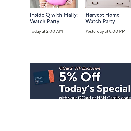
Inside Q with Mally:
Harvest Home
Watch Party
Watch Party
Today at 2:00 AM
Yesterday at 8:00 PM