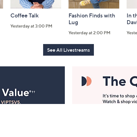
Coffee Talk
Fashion Finds with
In t
Lug
Dav
Yesterday at 3:00 PM
Yesterday at 2:00 PM
Yest
See All Livestreams