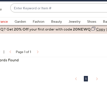
Enter
ir
Keyword
When
or
suggestions
rance
Garden
Fashion
Beauty
Jewelry
Shoes
Ba
Item
are
 Q? Get
#
20% Off
your first order
with code
20NEWQ
Copy
available,
use
the
up
0
|
Page 1 of 1
and
ords Found
down
arrow
ons:
keys
or
1
swipe
left
and
right
on