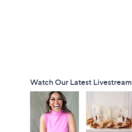
Footer
Watch Our Latest Livestream
Navigation
and
Information