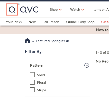
Skip
to
Shop
Watch
Items on A
Main
Content
Your Picks
New
Fall Trends
Online-Only Shop
Clea
Electronics
Kitchen
Food & Wine
Health & Fitness
New to
Featured Spring It On
Filter By:
Clear
1 - 0 of 
All
Skip
Filters
No Rec
Your
Pattern
to
Selecti
product
Solid
listings
Floral
Stripe