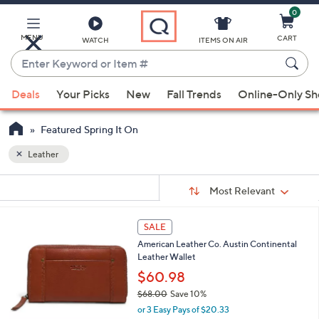
0
Skip
to
Main
MENU
CART
WATCH
ITEMS ON AIR
Content
Enter
Keyword
When
or
Deals
Your Picks
New
Fall Trends
Online-Only S
suggestions
Item
are
#
Featured Spring It On
available,
use
Leather
the
Sort
s
up
Sort:
Most Relevant
By:
Your
and
Selections:
down
7
SALE
C
arrow
American Leather Co. Austin Continental
o
keys
Leather Wallet
l
or
o
$60.98
r
swipe
$68.00
Save 10%
s
left
,
or 3 Easy Pays of $20.33
A
w