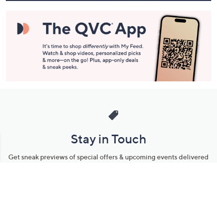
Stay in Touch
Get sneak previews of special offers & upcoming events delivered
to your inbox.
Email
Sign Up
*You're signing up to receive QVC promotional email.