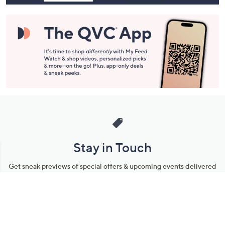
Stay in Touch
Get sneak previews of special offers & upcoming events delivered
to your inbox.
Email
Sign Up
*You're signing up to receive QVC promotional email.