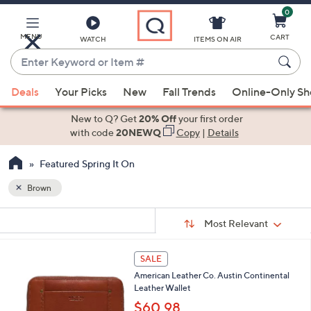
0
Skip
to
Main
MENU
CART
WATCH
ITEMS ON AIR
Content
Enter
Keyword
When
or
Deals
Your Picks
New
Fall Trends
Online-Only S
suggestions
Item
are
New to Q? Get
20% Off
your first order
#
available,
with code
20NEWQ
Copy
|
Details
use
Featured Spring It On
the
up
Brown
and
Sort
down
s
Sort:
Most Relevant
By:
Your
arrow
Selections:
keys
6
SALE
or
C
American Leather Co. Austin Continental
o
swipe
Leather Wallet
l
left
o
$60.98