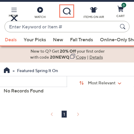
0
Skip
to
Main
MENU
CART
WATCH
ITEMS ON AIR
Content
Enter
Keyword
When
or
Deals
Your Picks
New
Fall Trends
Online-Only S
suggestions
Item
are
New to Q? Get
20% Off
your first order
#
available,
with code
20NEWQ
Copy
|
Details
use
Featured Spring It On
the
up
Sort
Sort:
Most Relevant
By:
and
No Records Found
down
s
Your
arrow
Selections:
keys
1
or
swipe
left