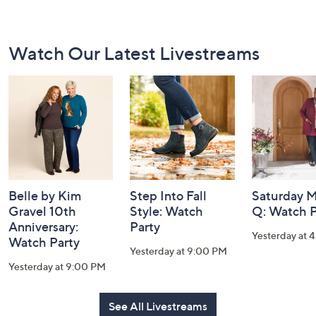
Footer
Watch Our Latest Livestreams
Navigation
and
Information
Belle by Kim
Step Into Fall
Saturday M
Gravel 10th
Style: Watch
Q: Watch P
Anniversary:
Party
Yesterday at 
Watch Party
Yesterday at 9:00 PM
Yesterday at 9:00 PM
See All Livestreams