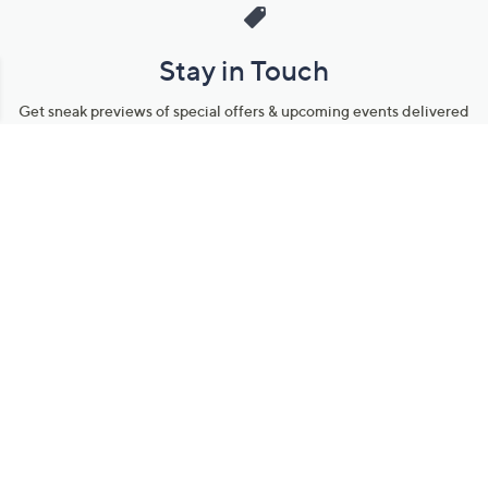
Stay in Touch
Get sneak previews of special offers & upcoming events delivered
to your inbox.
Email
Sign Up
*You're signing up to receive QVC promotional email.
Manage Your Account
Find recent orders, do a return or exchange, create a Wish List &
more.
Order Status
QVC Account