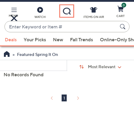
0
Skip
to
Main
MENU
CART
WATCH
ITEMS ON AIR
Content
Enter
Keyword
When
or
Deals
Your Picks
New
Fall Trends
Online-Only S
suggestions
Item
are
#
Featured Spring It On
available,
Sort
use
Sort:
Most Relevant
By:
the
No Records Found
s
up
Your
and
Selections:
down
1
arrow
keys
or
swipe
left