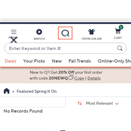
0
Skip
to
Main
MENU
CART
WATCH
ITEMS ON AIR
Content
Enter
Keyword
When
or
Deals
Your Picks
New
Fall Trends
Online-Only S
suggestions
Item
are
New to Q? Get
20% Off
your first order
#
available,
with code
20NEWQ
Copy
|
Details
use
Featured Spring It On
the
up
Sort
Sort:
Most Relevant
By:
and
No Records Found
down
s
Your
arrow
Selections:
keys