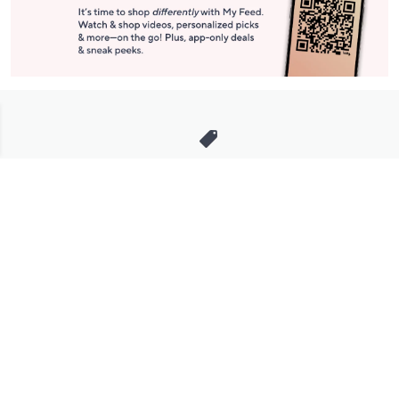
Stay in Touch
Get sneak previews of special offers & upcoming events delivered
to your inbox.
Email
Sign Up
*You're signing up to receive QVC promotional email.