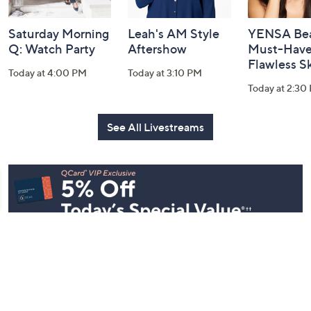
Saturday Morning
Leah's AM Style
YENSA Bea
Q: Watch Party
Aftershow
Must-Haves
Flawless S
Today at 4:00 PM
Today at 3:10 PM
Today at 2:30
See All Livestreams