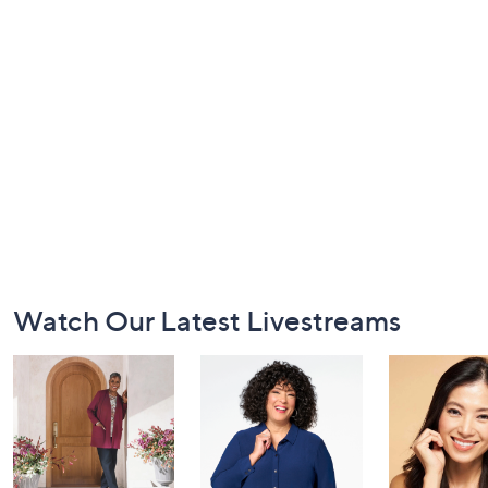
Footer
Watch Our Latest Livestreams
Navigation
and
Information