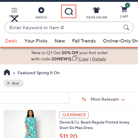
0
Skip
to
Main
MENU
CART
WATCH
ITEMS ON AIR
Content
Enter
Keyword
When
or
Deals
Your Picks
New
Fall Trends
Online-Only S
suggestions
Item
are
New to Q? Get
20% Off
your first order
#
available,
with code
20NEWQ
Copy
|
Details
use
Featured Spring It On
the
up
Knit
and
Sort
down
s
Sort:
Most Relevant
By:
Your
arrow
Selections:
keys
4
CLEARANCE
or
C
Denim & Co. Beach Regular Printed Jersey
o
swipe
Short Slv Maxi Dress
l
left
o
$11.20