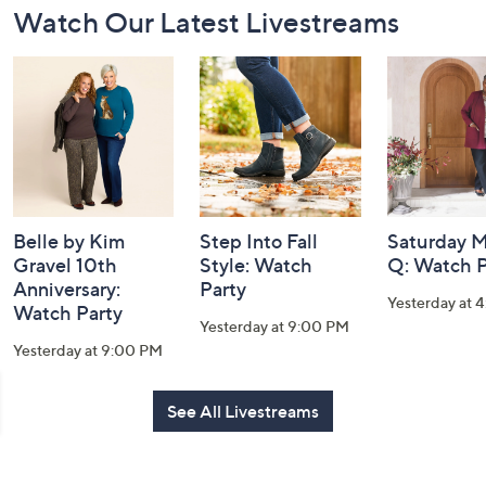
Watch Our Latest Livestreams
Navigation
and
Information
Belle by Kim
Step Into Fall
Saturday M
Gravel 10th
Style: Watch
Q: Watch P
Anniversary:
Party
Yesterday at 
Watch Party
Yesterday at 9:00 PM
Yesterday at 9:00 PM
See All Livestreams