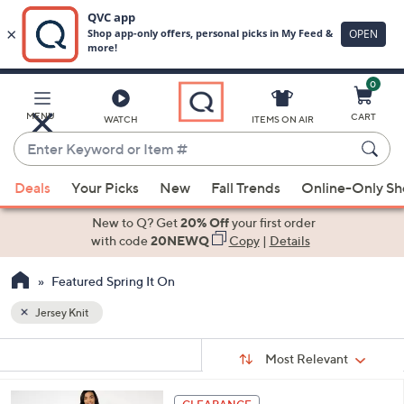
0
Skip
to
Main
MENU
CART
WATCH
ITEMS ON AIR
Content
Enter
Keyword
When
or
Deals
Your Picks
New
Fall Trends
Online-Only S
suggestions
Item
are
New to Q? Get
20% Off
your first order
#
available,
with code
20NEWQ
Copy
|
Details
use
Featured Spring It On
the
up
Jersey Knit
and
Sort
down
s
Sort:
Most Relevant
By:
Your
arrow
Selections:
keys
4