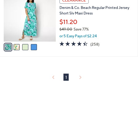
CLEARANCE
or
C
Denim & Co. Beach Regular Printed Jersey
o
swipe
Short Slv Maxi Dress
l
left
o
$11.20
and
r
$49.00
Save 77%
s
right
,
or 5 Easy Pays of $2.24
A
on
w
v
4.4
258
(258)
a
touch
a
of
Reviews
s
i
5
devices
,
l
Stars
to
$
a
4
review.
b
9
l
1
.
e
0
0