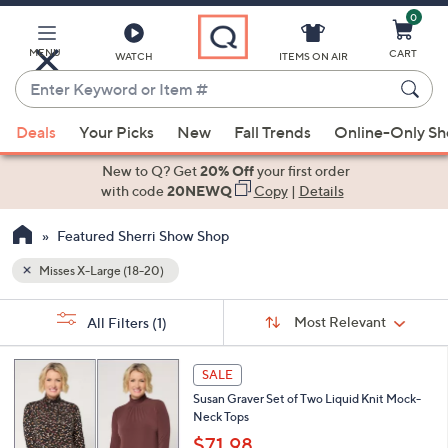
0
Skip
to
Main
MENU
CART
WATCH
ITEMS ON AIR
Content
Enter
Keyword
When
or
Deals
Your Picks
New
Fall Trends
Online-Only S
suggestions
Item
are
New to Q? Get
20% Off
your first order
#
available,
with code
20NEWQ
Copy
|
Details
use
Featured Sherri Show Shop
the
up
Misses X-Large (18-20)
and
Sort
down
s
Sort:
Most Relevant
All Filters
(1)
By:
Your
arrow
Selections:
keys
7
SALE
or
C
Susan Graver Set of Two Liquid Knit Mock-
o
swipe
Neck Tops
l
left
o
$71.98