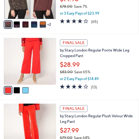
and
r
$78.00
Save 7%
s
right
,
or 3 Easy Pays of $23.99
A
on
w
v
4.1
65
(65)
a
touch
2
a
of
Reviews
s
i
5
devices
,
l
Stars
to
$
3
a
FINAL SALE
7
C
review.
b
by Stacy London Regular Ponte Wide Leg
8
o
l
Cropped Pant
.
l
e
0
o
$28.99
0
r
$83.00
Save 65%
s
,
or 2 Easy Pays of $14.49
A
w
v
4.0
13
(13)
a
a
of
Reviews
s
i
5
,
l
Stars
$
3
a
FINAL SALE
8
C
b
by Stacy London Regular Plush Velour Wide
3
o
l
Leg Pant
.
l
e
0
o
$27.99
0
r
$79.00
Save 64%