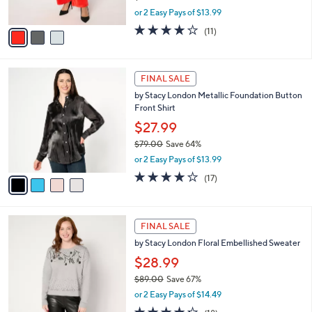
s
,
or 2 Easy Pays of $13.99
A
w
v
3.8
11
(11)
a
a
of
Reviews
s
i
5
,
l
Stars
$
4
a
FINAL SALE
7
C
b
by Stacy London Metallic Foundation Button
9
o
l
Front Shirt
.
l
e
0
o
$27.99
0
r
$79.00
Save 64%
s
,
or 2 Easy Pays of $13.99
A
w
v
4.0
17
(17)
a
a
of
Reviews
s
i
5
,
l
Stars
$
3
a
FINAL SALE
7
C
b
by Stacy London Floral Embellished Sweater
9
o
l
.
l
$28.99
e
0
o
$89.00
Save 67%
0
r
,
or 2 Easy Pays of $14.49
s
w
A
4.2
18