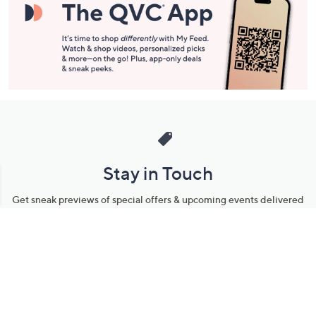
Stay in Touch
Get sneak previews of special offers & upcoming events delivered
to your inbox.
Email
Sign Up
*You're signing up to receive QVC promotional email.