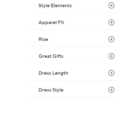
Style Elements
Apparel Fit
Rise
Great Gifts
Dress Length
Dress Style