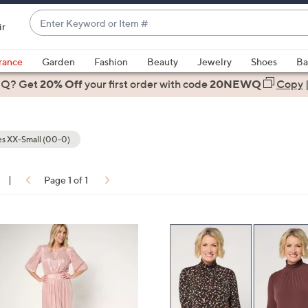
Enter
ir
Keyword
When
or
suggestions
rance
Garden
Fashion
Beauty
Jewelry
Shoes
Ba
Item
are
 Q? Get
#
20% Off
your first order
with code
20NEWQ
Copy
available,
use
the
s XX-Small (00-0)
up
and
down
|
Page 1 of 1
arrow
ons:
keys
or
7
swipe
C
left
o
and
l
right
o
on