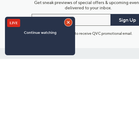
Get sneak previews of special offers & upcoming even
delivered to your inbox.
Email
Sign Up
*You're signing up to receive QVC promotional email.
Customer Service
Connect with U
888-345-5788
Community Foru
Chat Live
Blog
Customer Service & FAQs
Meet Our Hosts
Chat on Facebook Messenger
Outlet Stores & L
Returns & Exchanges
Mobile Apps & St
Product Recall Info
Feedback