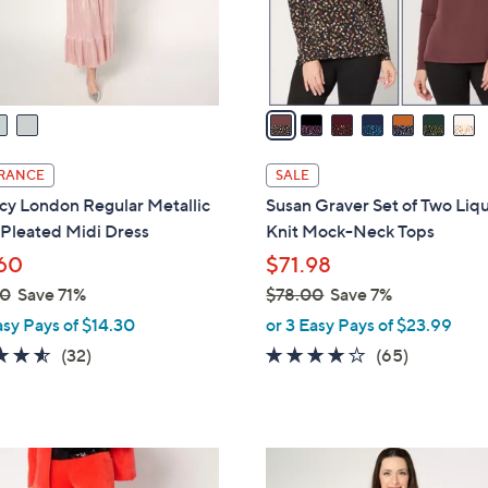
r
touch
s
devices
A
to
v
review.
a
i
l
RANCE
SALE
a
cy London Regular Metallic
Susan Graver Set of Two Liq
b
 Pleated Midi Dress
Knit Mock-Neck Tops
l
60
$71.98
e
00
Save 71%
$78.00
Save 7%
,
asy Pays of $14.30
or 3 Easy Pays of $23.99
w
4.5
32
4.1
65
(32)
(65)
a
of
Reviews
of
Reviews
s
5
5
,
Stars
Stars
$
4
7
C