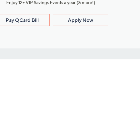
Enjoy 12+ VIP Savings Events a year (& more!).
Pay QCard Bill
Apply Now
Stay Connected
ces
roduct
Download Our QVC Apps