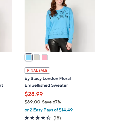
3
o
.
l
0
o
0
r
s
A
v
a
i
l
FINAL SALE
a
by Stacy London Floral
b
rt
Embellished Sweater
l
$28.99
e
$89.00
Save 67%
,
or 2 Easy Pays of $14.49
w
4.2
18
(18)
a
of
Reviews