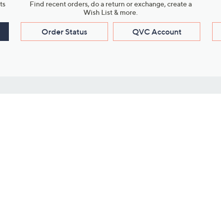
ts
Find recent orders, do a return or exchange, create a
Wish List & more.
Order Status
QVC Account
s
Learn About Us
Work with Us
ms
About QVC
Vendor Resour
About QVC Group
Submit Your P
QVC Newsroom
Careers
ive Shows
Corporate Responsibility
reaming
Investor Resources