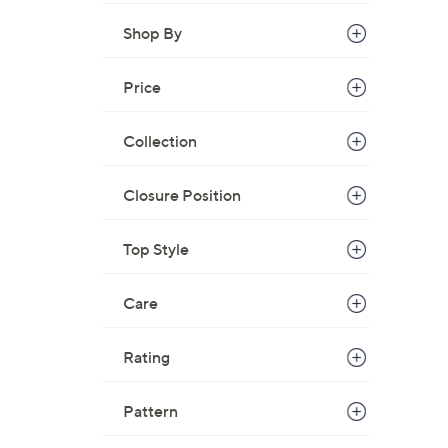
s
,
Shop By
$
7
Price
9
.
Collection
0
0
Closure Position
Top Style
Care
Rating
Pattern