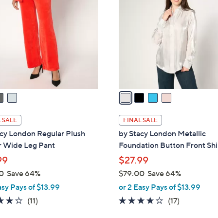
8
o
.
l
0
o
0
r
s
A
v
a
i
l
 SALE
FINAL SALE
a
acy London Regular Plush
by Stacy London Metallic
b
r Wide Leg Pant
Foundation Button Front Shi
l
99
$27.99
e
0
Save 64%
$79.00
Save 64%
,
asy Pays of $13.99
or 2 Easy Pays of $13.99
w
3.8
11
4.0
17
(11)
(17)
a
of
Reviews
of
Reviews