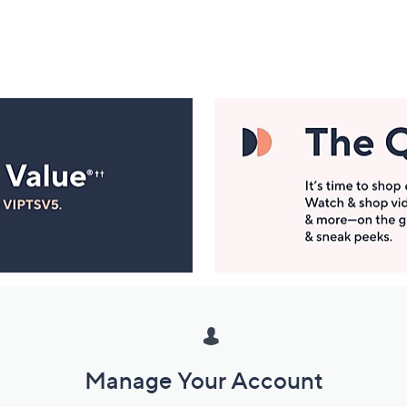
Manage Your Account