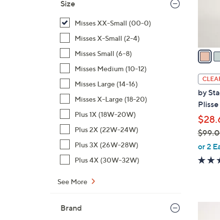
Size
r
s
Misses XX-Small (00-0)
A
Misses X-Small (2-4)
v
a
Misses Small (6-8)
i
Misses Medium (10-12)
l
CLEA
Misses Large (14-16)
a
by Sta
b
Misses X-Large (18-20)
Plisse
l
Plus 1X (18W-20W)
$28.
e
Plus 2X (22W-24W)
$99.
,
Plus 3X (26W-28W)
or 2 E
w
Plus 4X (30W-32W)
a
s
See More
,
$
3
Brand
9
C