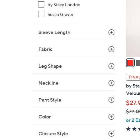
9
by Stacy London
o
.
l
Susan Graver
0
o
0
r
Sleeve Length
s
A
Fabric
v
a
Leg Shape
i
l
FINAL
a
Neckline
by St
b
Velou
l
Pant Style
$27.
e
$79.0
Color
,
or 2 E
w
a
Closure Style