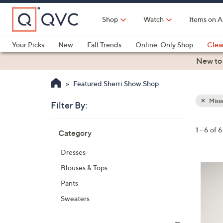
Skip
to
Shop
Watch
Items on A
Main
Content
Your Picks
New
Fall Trends
Online-Only Shop
Clea
Electronics
Kitchen
Food & Wine
Health & Fitness
New to
Featured Sherri Show Shop
Misse
Filter By:
Clear
All
Skip
Filters
1 - 6 of 6
Category
Your
to
Selecti
product
Dresses
listings
3
Blouses & Tops
C
Pants
o
Sweaters
l
o