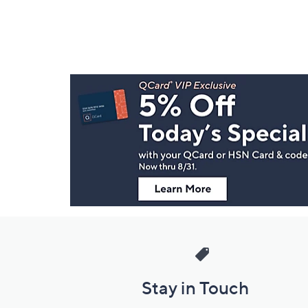
Footer
Navigation
and
Information
Stay in Touch