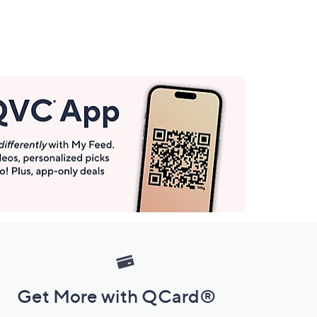
Get More with QCard®