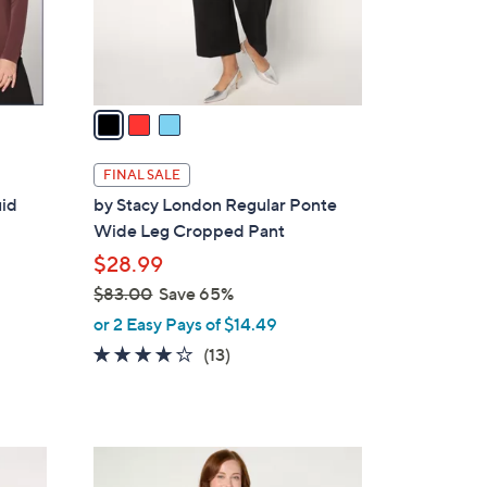
r
s
A
v
a
i
l
FINAL SALE
a
uid
by Stacy London Regular Ponte
b
Wide Leg Cropped Pant
l
$28.99
e
$83.00
Save 65%
,
or 2 Easy Pays of $14.49
w
4.0
13
(13)
a
of
Reviews
s
5
,
Stars
$
3
8
C