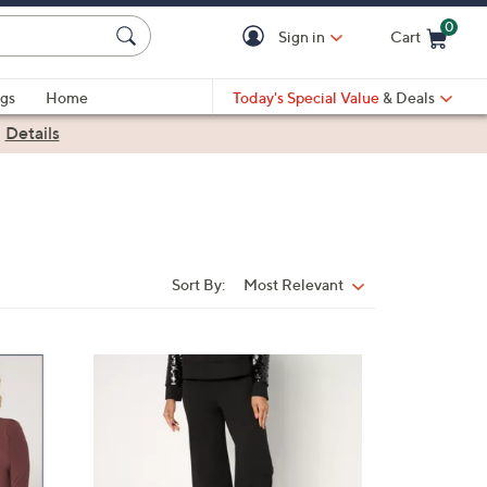
0
Sign in
Cart
Cart is Empty
gs
Home
Today's Special Value
& Deals
|
Details
Sort By:
Most Relevant
Sort
By:
3
C
o
l
o