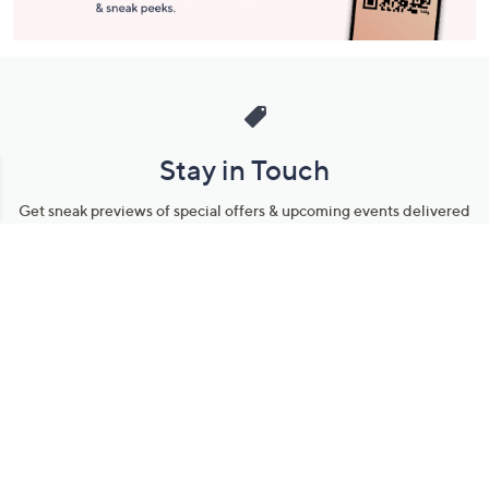
Stay in Touch
Get sneak previews of special offers & upcoming events delivered
to your inbox.
Email
Sign Up
*You're signing up to receive QVC promotional email.
Manage Your Account
Find recent orders, do a return or exchange, create a Wish List &