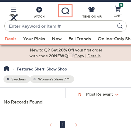
0
Skip
to
Main
MENU
CART
WATCH
ITEMS ON AIR
Content
Enter
Keyword
When
or
Deals
Your Picks
New
Fall Trends
Online-Only S
suggestions
Item
are
New to Q? Get
20% Off
your first order
#
available,
with code
20NEWQ
Copy
|
Details
use
Featured Sherri Show Shop
the
up
Skechers
Women's Shoes 7 M
and
Sort
down
s
Sort:
Most Relevant
By:
Your
arrow
No Records Found
Selections:
keys
or
swipe
1
left