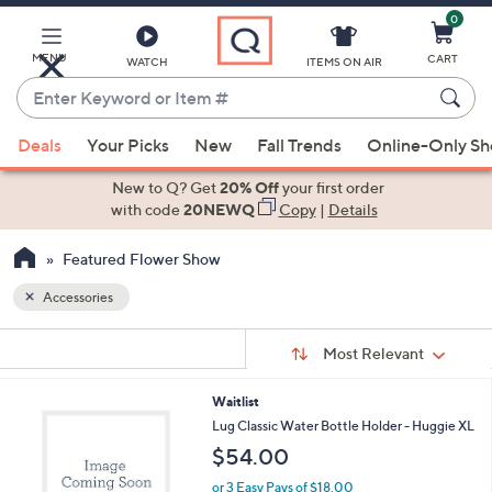
0
Skip
to
Main
MENU
CART
WATCH
ITEMS ON AIR
Content
Enter
Keyword
When
or
Deals
Your Picks
New
Fall Trends
Online-Only S
suggestions
Item
are
New to Q? Get
20% Off
your first order
#
available,
with code
20NEWQ
Copy
|
Details
use
Featured Flower Show
the
up
Accessories
and
Sort
down
s
Sort:
Most Relevant
By:
Your
arrow
Selections:
keys
2
Waitlist
or
C
Lug Classic Water Bottle Holder - Huggie XL
o
swipe
$54.00
l
left
o
or 3 Easy Pays of $18.00