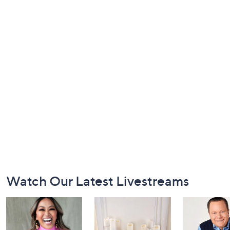
Footer
Watch Our Latest Livestreams
Navigation
and
Information