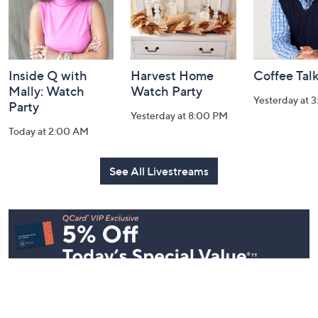
Inside Q with
Harvest Home
Coffee Tal
Mally: Watch
Watch Party
Yesterday at 
Party
Yesterday at 8:00 PM
Today at 2:00 AM
See All Livestreams