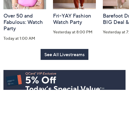
Over 50 and
Fri-YAY Fashion
Barefoot D
Fabulous: Watch
Watch Party
BIG Deal 
Party
Yesterday at 8:00 PM
Yesterday at 
Today at 1:00 AM
See All Livestreams