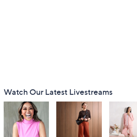
Footer
Watch Our Latest Livestreams
Navigation
and
Information