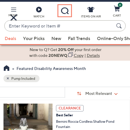
0
Skip
to
Main
MENU
CART
WATCH
ITEMS ON AIR
Content
Enter
Keyword
When
or
Deals
Your Picks
New
Fall Trends
Online-Only S
suggestions
Item
are
New to Q? Get
20% Off
your first order
#
available,
with code
20NEWQ
Copy
|
Details
use
Featured Disability Awareness Month
the
up
Pump Included
and
Sort
down
s
Sort:
Most Relevant
By:
Your
arrow
Selections:
keys
1
CLEARANCE
or
C
Best Seller
o
swipe
l
Bernini Roccia Cordless Shallow Pond
left
o
Fountain