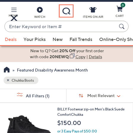
0
Skip
to
Main
MENU
CART
WATCH
ITEMS ON AIR
Content
Enter
Keyword
When
or
Deals
Your Picks
New
Fall Trends
Online-Only S
suggestions
Item
are
New to Q? Get
20% Off
your first order
#
available,
with code
20NEWQ
Copy
|
Details
use
Featured Disability Awareness Month
the
up
Chukka Boots
and
Sort
down
s
Sort:
Most Relevant
All Filters
(1)
By:
Your
arrow
Selections:
keys
1
BILLY Footwear zip-on Men's Black Suede
or
C
ComfortChukka
o
swipe
$150.00
l
left
o
or 3 Easy Pays of $50.00