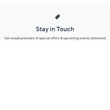
Stay in Touch
Get sneak previews of special offers & upcoming events delivered
to your inbox.
Email
Sign Up
*You're signing up to receive QVC promotional email.
Manage Your Account
Find recent orders, do a return or exchange, create a Wish List &
more.