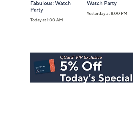
Fabulous: Watch
Watch Party
Party
Yesterday at 8:00 PM
Today at 1:00 AM