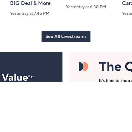
BIG Deal & More
Car
Yesterday at 6:30 PM
Yesterday at 7:45 PM
Yest
See All Livestreams