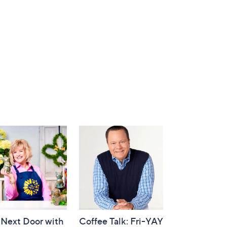
 Next Door with
Coffee Talk: Fri-YAY