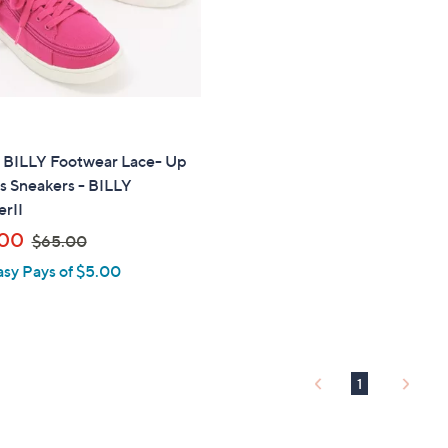
touch
devices
to
review.
" BILLY Footwear Lace- Up
s Sneakers - BILLY
rII
,
.00
$65.00
w
asy Pays of $5.00
a
s
,
$
6
1
5
.