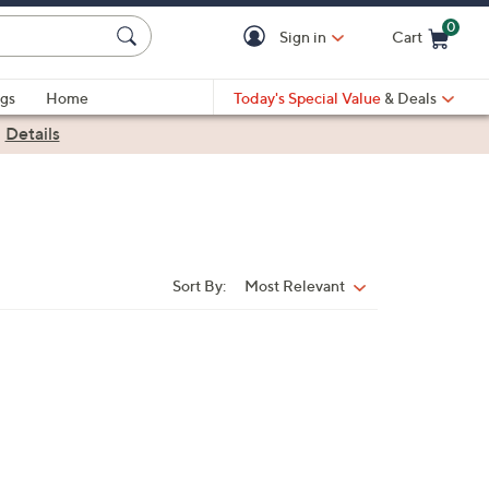
0
Sign in
Cart
Cart is Empty
gs
Home
Today's Special Value
& Deals
|
Details
Sort By:
Most Relevant
Sort
By: