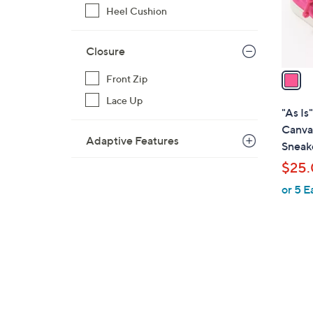
r
Heel Cushion
s
A
Closure
v
a
Front Zip
i
Lace Up
l
"As Is
a
Canva
Adaptive Features
b
Sneake
l
$25
e
or 5 E