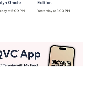
olyn Gracie
Edition
erday at 5:00 PM
Yesterday at 3:00 PM