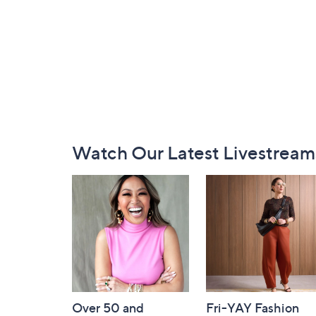
Footer
Watch Our Latest Livestream
Navigation
and
Information
Over 50 and
Fri-YAY Fashion