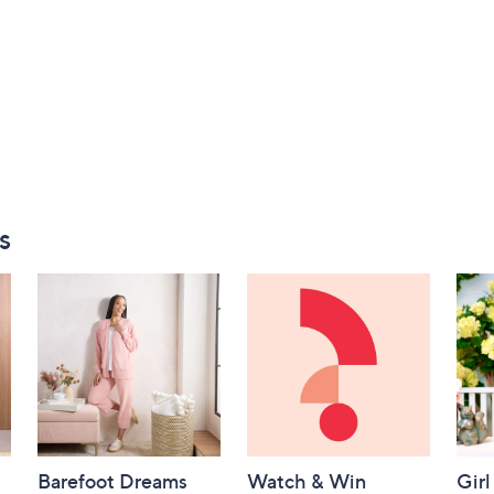
s
Barefoot Dreams
Watch & Win
Girl