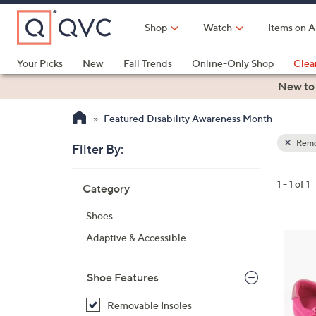
Skip
to
Shop
Watch
Items on A
Main
Content
Your Picks
New
Fall Trends
Online-Only Shop
Clea
Electronics
Kitchen
Food & Wine
Health & Fitness
New to
Featured Disability Awareness Month
Remo
Filter By:
Clear
All
Skip
Filters
1 - 1 of 1
Category
Your
to
Selecti
product
Shoes
listings
1
Adaptive & Accessible
C
o
Shoe Features
l
o
Removable Insoles