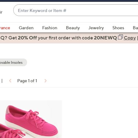
Enter
ir
Keyword
When
or
suggestions
rance
Garden
Fashion
Beauty
Jewelry
Shoes
Ba
Item
are
 Q? Get
#
20% Off
your first order
with code
20NEWQ
Copy
available,
use
the
vable Insoles
up
and
down
|
Page 1 of 1
arrow
ons:
keys
or
swipe
left
and
right
on