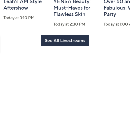
Leah's AM Style
YENSA Beauty:
Over 50 a
Aftershow
Must-Haves for
Fabulous:
Flawless Skin
Party
Today at 3:10 PM
Today at 2:30 PM
Today at 1:00
See All Livestreams