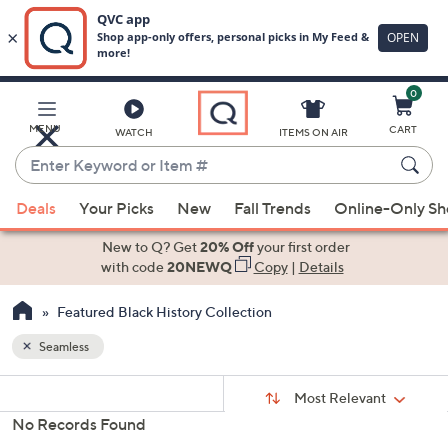
0
Skip
to
Main
MENU
CART
WATCH
ITEMS ON AIR
Content
Enter
Keyword
When
or
Deals
Your Picks
New
Fall Trends
Online-Only S
suggestions
Item
are
New to Q? Get
20% Off
your first order
#
available,
with code
20NEWQ
Copy
|
Details
use
Featured Black History Collection
the
up
Seamless
and
Sort
down
s
Sort:
Most Relevant
By:
Your
arrow
No Records Found
Selections:
keys