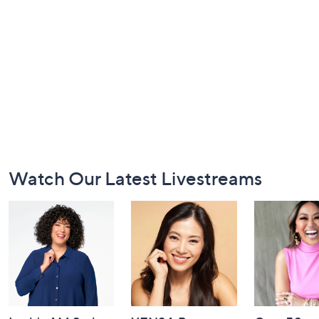
Footer
Watch Our Latest Livestreams
Navigation
and
Information