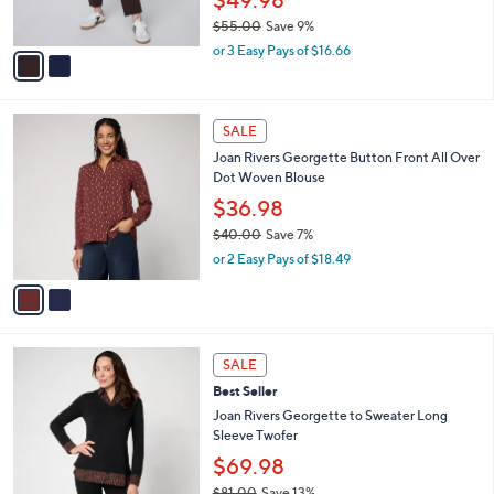
s
0
$55.00
Save 9%
A
,
v
or 3 Easy Pays of $16.66
w
a
a
i
s
l
2
,
a
SALE
C
$
b
Joan Rivers Georgette Button Front All Over
o
5
l
Dot Woven Blouse
l
5
e
o
.
$36.98
r
0
$40.00
Save 7%
s
0
,
or 2 Easy Pays of $18.49
A
w
v
a
a
s
i
,
l
$
3
a
SALE
4
C
b
Best Seller
0
o
l
.
l
Joan Rivers Georgette to Sweater Long
e
0
o
Sleeve Twofer
0
r
$69.98
s
$81.00
Save 13%