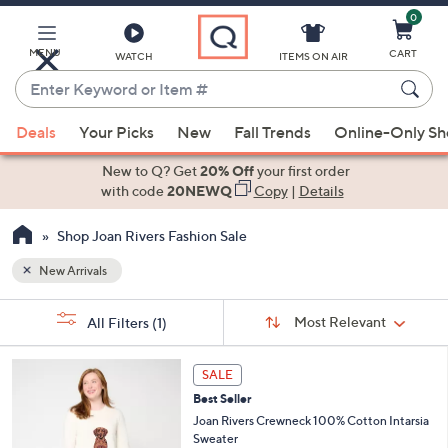
0
Skip
to
Main
MENU
CART
WATCH
ITEMS ON AIR
Content
Enter
Keyword
When
or
Deals
Your Picks
New
Fall Trends
Online-Only S
suggestions
Item
are
New to Q? Get
20% Off
your first order
#
available,
with code
20NEWQ
Copy
|
Details
use
Shop Joan Rivers Fashion Sale
the
up
New Arrivals
and
Sort
down
s
Sort:
Most Relevant
All Filters
(1)
By:
Your
arrow
Selections:
keys
4
SALE
or
C
Best Seller
o
swipe
l
Joan Rivers Crewneck 100% Cotton Intarsia
left
o
Sweater