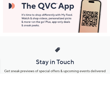
Stay in Touch
Get sneak previews of special offers & upcoming events delivered
to your inbox.
Email
Sign Up
*You're signing up to receive QVC promotional email.