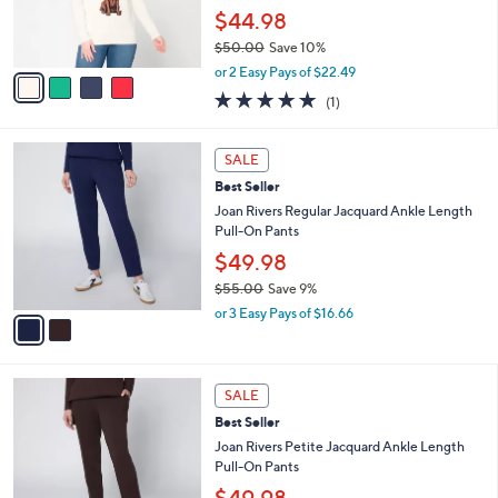
and
r
$44.98
s
right
$50.00
Save 10%
A
on
,
v
or 2 Easy Pays of $22.49
touch
w
a
5.0
1
(1)
a
i
devices
of
Reviews
s
l
5
to
,
a
2
Stars
SALE
review.
$
b
C
5
Best Seller
l
o
0
e
l
Joan Rivers Regular Jacquard Ankle Length
.
o
Pull-On Pants
0
r
$49.98
0
s
$55.00
Save 9%
A
,
v
or 3 Easy Pays of $16.66
w
a
a
i
s
l
2
,
a
SALE
C
$
b
Best Seller
o
5
l
l
Joan Rivers Petite Jacquard Ankle Length
5
e
o
Pull-On Pants
.
r
0
$49.98